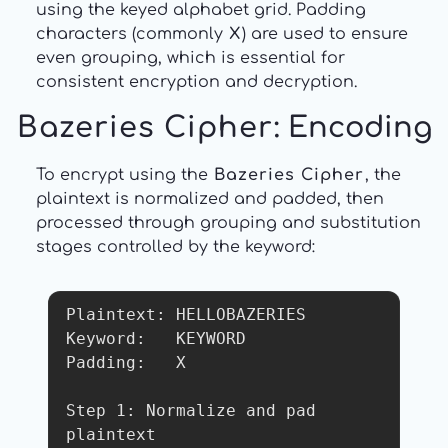
using the keyed alphabet grid. Padding
characters (commonly
X
) are used to ensure
even grouping, which is essential for
consistent encryption and decryption.
Bazeries Cipher
: Encoding
To encrypt using the
Bazeries Cipher
, the
plaintext is normalized and padded, then
processed through grouping and substitution
stages controlled by the keyword:
Plaintext: HELLOBAZERIES

Keyword:   KEYWORD

Padding:   X

Step 1: Normalize and pad 
plaintext
