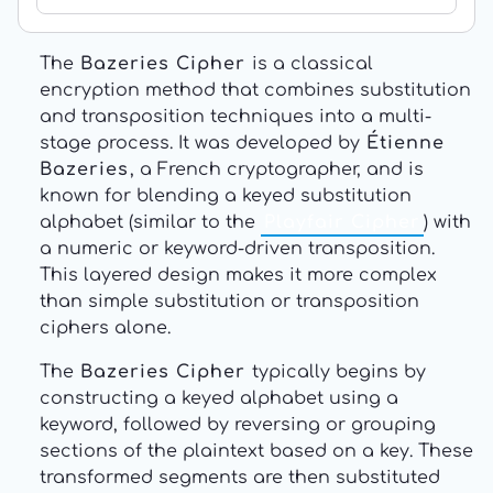
The
Bazeries Cipher
is a classical
encryption method that combines substitution
and transposition techniques into a multi-
stage process. It was developed by
Étienne
Bazeries
, a French cryptographer, and is
known for blending a keyed substitution
alphabet (similar to the
Playfair Cipher
) with
a numeric or keyword-driven transposition.
This layered design makes it more complex
than simple substitution or transposition
ciphers alone.
The
Bazeries Cipher
typically begins by
constructing a keyed alphabet using a
keyword, followed by reversing or grouping
sections of the plaintext based on a key. These
transformed segments are then substituted