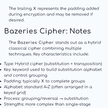
The trailing
X
represents the padding added
during encryption and may be removed if
desired.
Bazeries Cipher
: Notes
The
Bazeries Cipher
stands out as a hybrid
classical cipher combining multiple
techniques. Key characteristics include:
Type: Hybrid cipher (substitution + transposition)
Key: keyword used to build substitution alphabet
and control grouping
Padding: typically
X
to complete groups
Alphabet: standard A–Z (often arranged in a
keyed grid)
Process: grouping/reversal → substitution
Strengths: more complex than single-stage