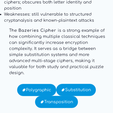
ciphers; obscures both letter identity and
position
Weaknesses: still vulnerable to structured
cryptanalysis and known-plaintext attacks
The
Bazeries Cipher
is a strong example of
how combining multiple classical techniques
can significantly increase encryption
complexity. It serves as a bridge between
simple substitution systems and more
advanced multi-stage ciphers, making it
valuable for both study and practical puzzle
design.
Substitution
Polygraphic
Transposition