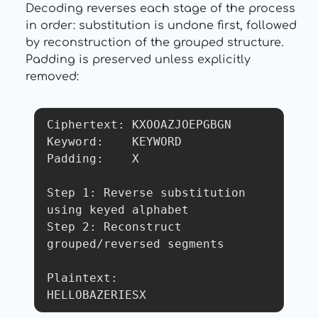
Decoding reverses each stage of the process
in order: substitution is undone first, followed
by reconstruction of the grouped structure.
Padding is preserved unless explicitly
removed:
Ciphertext: KXOOAZJOEPGBGN

Keyword:    KEYWORD

Padding:    X

Step 1: Reverse substitution 
using keyed alphabet

Step 2: Reconstruct 
grouped/reversed segments

Plaintext:

HELLOBAZERIESX