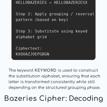
HELLOBAZERIES → HELLOBAZERIESX

Step 2: Apply grouping / reversal 
pattern (based on key)

Step 3: Substitute using keyed 
alphabet grid

Ciphertext:

KXOOAZJOEPGBGN
The keyword
KEYWORD
is used to construct
the substitution alphabet, ensuring that each
letter is transformed consistently while still
depending on the structured grouping phase.
Bazeries Cipher
: Decoding