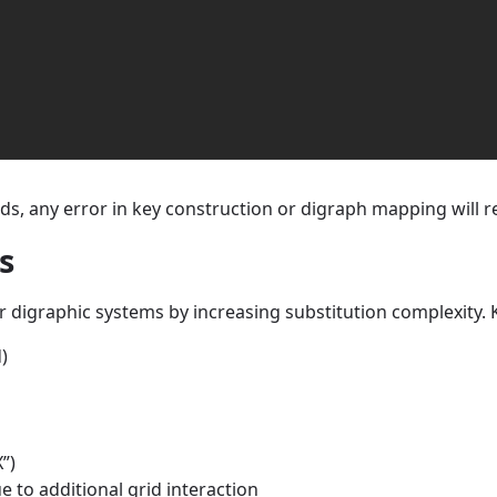
ds, any error in key construction or digraph mapping will re
s
 digraphic systems by increasing substitution complexity. K
)
”)
 to additional grid interaction