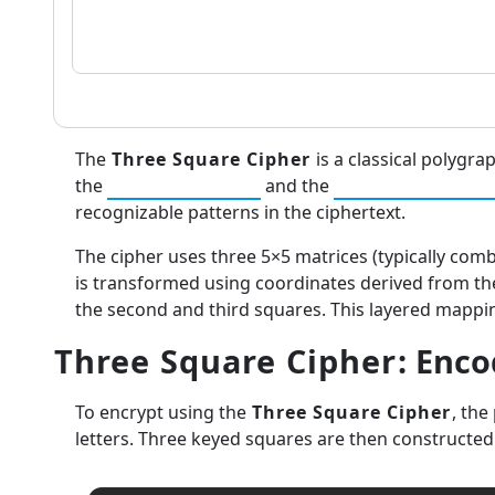
The
Three Square Cipher
is a classical polygra
the
Playfair Cipher
and the
Two-Square Cip
recognizable patterns in the ciphertext.
The cipher uses three 5×5 matrices (typically comb
is transformed using coordinates derived from thes
the second and third squares. This layered mappin
Three Square Cipher
: Enc
To encrypt using the
Three Square Cipher
, the
letters. Three keyed squares are then constructe