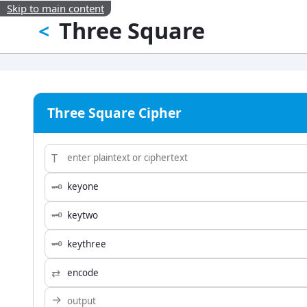
Skip to main content
Three Square
<
Three Square Cipher
T
🗝
🗝
🗝
⇄
→