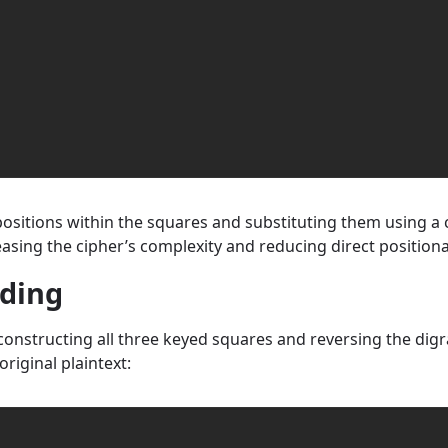
r positions within the squares and substituting them using 
easing the cipher’s complexity and reducing direct positiona
oding
onstructing all three keyed squares and reversing the digra
iginal plaintext: