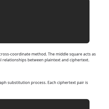
a cross-coordinate method. The middle square acts as
l relationships between plaintext and ciphertext.
ph substitution process. Each ciphertext pair is