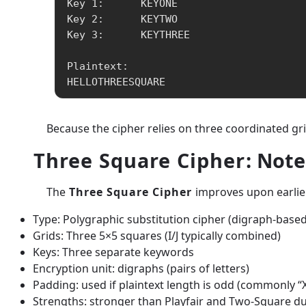
Key 1:      KEYONE

Key 2:      KEYTWO

Key 3:      KEYTHREE

Plaintext:

HELLOTHREESQUARE
Because the cipher relies on three coordinated gri
Three Square Cipher
: Note
The
Three Square Cipher
improves upon earlier
Type: Polygraphic substitution cipher (digraph-based
Grids: Three 5×5 squares (I/J typically combined)
Keys: Three separate keywords
Encryption unit: digraphs (pairs of letters)
Padding: used if plaintext length is odd (commonly “X
Strengths: stronger than Playfair and Two-Square due