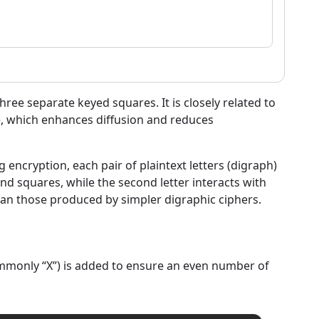
three separate keyed squares. It is closely related to
re, which enhances diffusion and reduces
 encryption, each pair of plaintext letters (digraph)
ond squares, while the second letter interacts with
than those produced by simpler digraphic ciphers.
(commonly “X”) is added to ensure an even number of