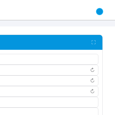
⛶
↻
↻
↻