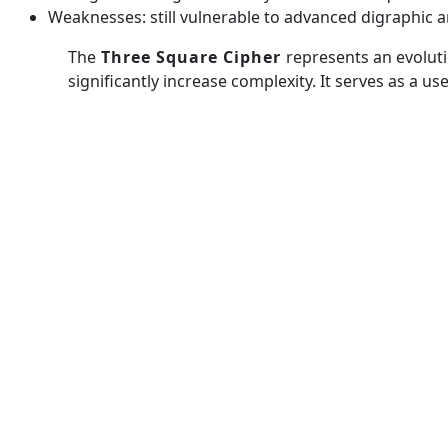
Weaknesses: still vulnerable to advanced digraphic
The
Three Square Cipher
represents an evoluti
significantly increase complexity. It serves as a
A1Z26
Spiral