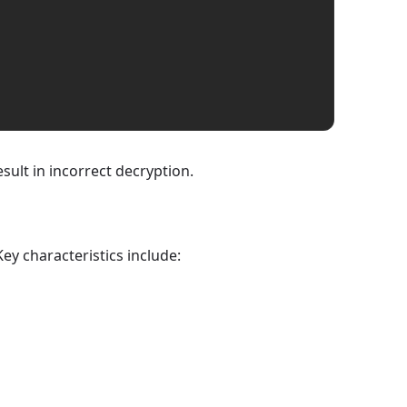
sult in incorrect decryption.
ey characteristics include: