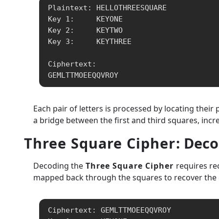
Plaintext: HELLOTHREESQUARE

Key 1:     KEYONE

Key 2:     KEYTWO

Key 3:     KEYTHREE

Ciphertext:

GEMLTTMOEEQQVROY
Each pair of letters is processed by locating thei
a bridge between the first and third squares, incr
Three Square Cipher
: Dec
Decoding the
Three Square Cipher
requires rec
mapped back through the squares to recover the or
Ciphertext: GEMLTTMOEEQQVROY
