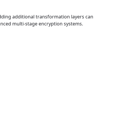
dding additional transformation layers can
vanced multi-stage encryption systems.
Rosicrucian
Keyboard Code