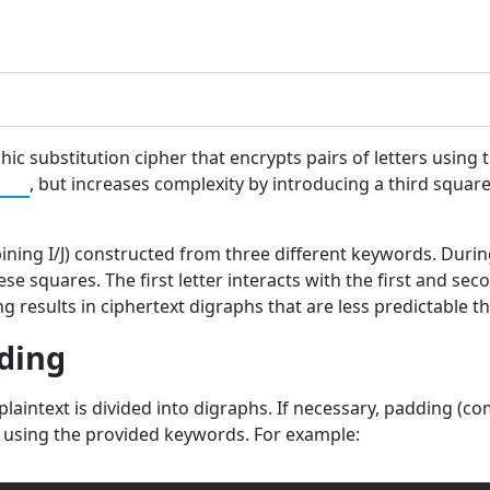
phic substitution cipher that encrypts pairs of letters using 
her
, but increases complexity by introducing a third squa
ining I/J) constructed from three different keywords. During
e squares. The first letter interacts with the first and sec
g results in ciphertext digraphs that are less predictable 
oding
 plaintext is divided into digraphs. If necessary, padding 
d using the provided keywords. For example: