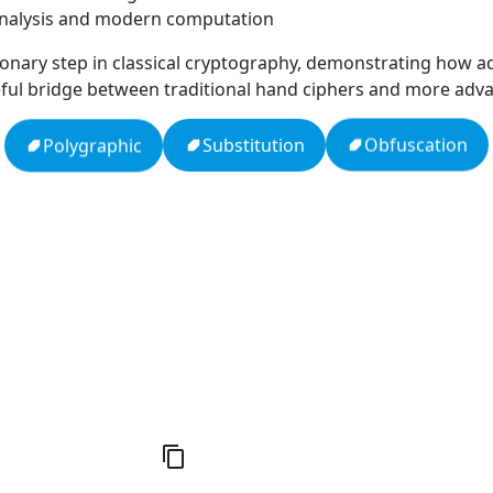
 analysis and modern computation
onary step in classical cryptography, demonstrating how a
 useful bridge between traditional hand ciphers and more ad
Obfuscation
Substitution
Polygraphic
Null
Zodiac