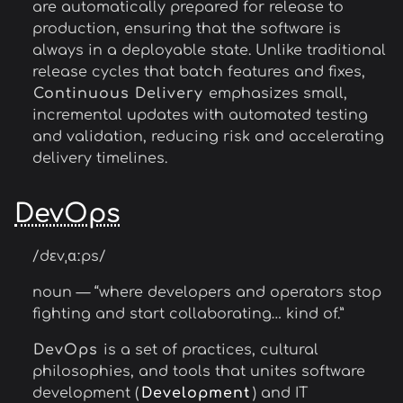
are automatically prepared for release to
production, ensuring that the software is
always in a deployable state. Unlike traditional
release cycles that batch features and fixes,
Continuous Delivery
emphasizes small,
incremental updates with automated testing
and validation, reducing risk and accelerating
delivery timelines.
DevOps
/dɛvˌɑːps/
noun — “where developers and operators stop
fighting and start collaborating… kind of.”
DevOps
is a set of practices, cultural
philosophies, and tools that unites software
development (
Development
) and IT