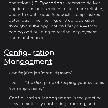
operations (
IT Operations
) teams to deliver
applications and services faster, more reliably,
and with continuous feedback. It emphasizes
automation, monitoring, and collaboration
throughout the application lifecycle — from
coding and building to testing, deployment,
and maintenance.
Configuration
Management
/kənˌfɪɡ.jəˈreɪ.ʃən ˈmæn.ɪdʒ.mənt/
noun — “the discipline of keeping your systems
from improvising.”
Configuration Management
is the practice
of systematically controlling, tracking, and