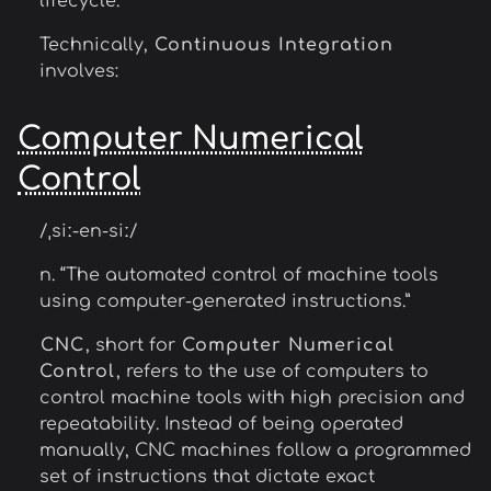
lifecycle.
Technically,
Continuous Integration
involves:
Computer Numerical
Control
/ˌsiː-en-siː/
n. “The automated control of machine tools
using computer-generated instructions.”
CNC
, short for
Computer Numerical
Control
, refers to the use of computers to
control machine tools with high precision and
repeatability. Instead of being operated
manually, CNC machines follow a programmed
set of instructions that dictate exact