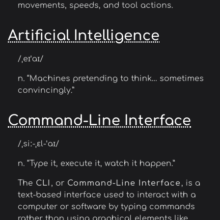
movements, speeds, and tool actions.
Artificial Intelligence
/ˌeɪˈaɪ/
n. “Machines pretending to think… sometimes
convincingly.”
Command-Line Interface
/ˌsiː-ˌɛl-ˈaɪ/
n. “Type it, execute it, watch it happen.”
The
CLI
, or
Command-Line Interface
, is a
text-based interface used to interact with a
computer or software by typing commands
rather than using graphical elements like