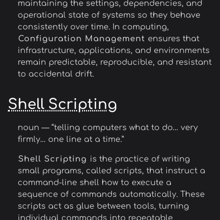
maintaining the settings, dependencies, and
operational state of systems so they behave
consistently over time. In computing,
Configuration Management
ensures that
infrastructure, applications, and environments
remain predictable, reproducible, and resistant
to accidental drift.
Shell Scripting
noun — “telling computers what to do… very
firmly… one line at a time.”
Shell Scripting
is the practice of writing
small programs, called scripts, that instruct a
command-line shell how to execute a
sequence of commands automatically. These
scripts act as glue between tools, turning
individual commands into repeatable