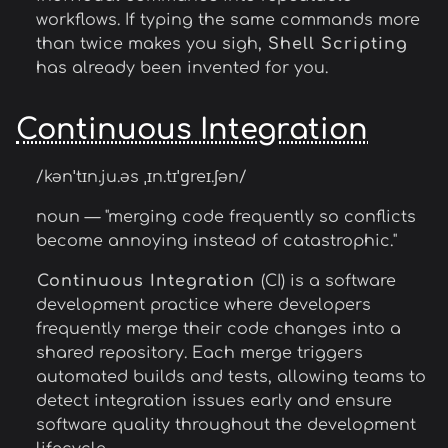
workflows. If typing the same commands more
than twice makes you sigh,
Shell Scripting
has already been invented for you.
Continuous Integration
/kənˈtɪn.ju.əs ˌɪn.tɪˈɡreɪ.ʃən/
noun — "merging code frequently so conflicts
become annoying instead of catastrophic."
Continuous Integration
(CI) is a software
development practice where developers
frequently merge their code changes into a
shared repository. Each merge triggers
automated builds and tests, allowing teams to
detect integration issues early and ensure
software quality throughout the development