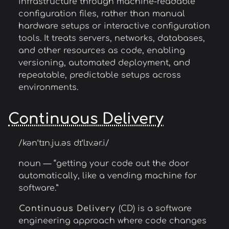
infrastructure through machine-readable
configuration files, rather than manual
hardware setups or interactive configuration
tools. It treats servers, networks, databases,
and other resources as code, enabling
versioning, automated deployment, and
repeatable, predictable setups across
environments.
Continuous Delivery
/kənˈtɪn.ju.əs dɪˈlɪv.ər.i/
noun — “getting your code out the door
automatically, like a vending machine for
software.”
Continuous Delivery
(CD) is a software
engineering approach where code changes