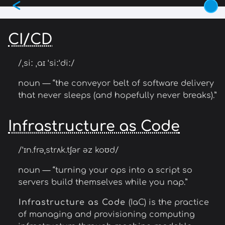
<
Skip
to
main
CI/CD
content
/ˌsiː ˌaɪ ˈsiːˈdiː/
noun — “the conveyor belt of software delivery
that never sleeps (and hopefully never breaks).”
Infrastructure as Code
/ˈɪn.frəˌstrʌk.tʃər əz koʊd/
noun — “turning your ops into a script so
servers build themselves while you nap.”
Infrastructure as Code
(IaC) is the practice
of managing and provisioning computing