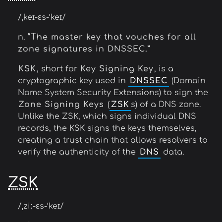
/ˌkeɪ-ɛs-ˈkeɪ/
n.
“The master key that vouches for all
zone signatures in DNSSEC.”
KSK
, short for
Key Signing Key
, is a
cryptographic key used in
DNSSEC
(Domain
Name System Security Extensions) to sign the
Zone Signing Keys
(
ZSK
s) of a DNS zone.
Unlike the ZSK, which signs individual DNS
records, the KSK signs the keys themselves,
creating a trust chain that allows resolvers to
verify the authenticity of the
DNS
data.
ZSK
/ˌziː-ɛs-ˈkeɪ/