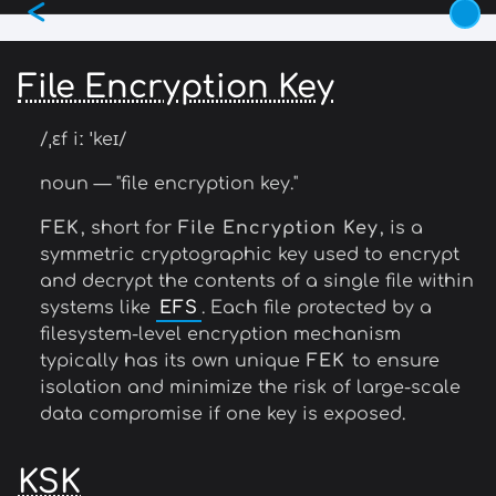
<
Skip
to
main
File Encryption Key
content
/ˌɛf iː ˈkeɪ/
noun — "file encryption key."
FEK
, short for
File Encryption Key
, is a
symmetric cryptographic key used to encrypt
and decrypt the contents of a single file within
systems like
EFS
. Each file protected by a
filesystem-level encryption mechanism
typically has its own unique
FEK
to ensure
isolation and minimize the risk of large-scale
data compromise if one key is exposed.
KSK