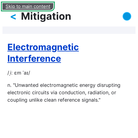
Skip to main content
<
Mitigation
Electromagnetic
Interference
/ˌiː ɛm ˈaɪ/
n. "Unwanted electromagnetic energy disrupting
electronic circuits via conduction, radiation, or
coupling unlike clean reference signals."