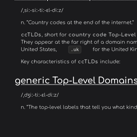
/ˌsiː-siː-tiː-ɛl-diːz/
n. “Country codes at the end of the internet.”
ccTLDs
, short for
country code Top-Leve
They appear at the far right of a domain na
United States,
.uk
for the United K
Key characteristics of
ccTLDs
include:
generic Top-Level Domain
/ˌdʒiː-tiː-ɛl-diːz/
n. “The top-level labels that tell you what kind