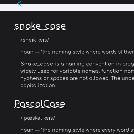
<
Skip
to
main
content
snake_case
/sneɪk keɪs/
noun — “the naming style where words slithe
Snake_case
is a naming convention in prog
widely used for variable names, function nam
hyphens or spaces are not allowed. The under
capitalization.
PascalCase
/ˈpæskəl keɪs/
noun — “the naming style where every word sta