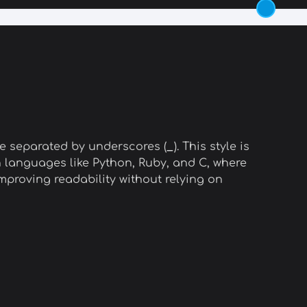
e separated by underscores (
_
). This style is
n languages like Python, Ruby, and C, where
proving readability without relying on