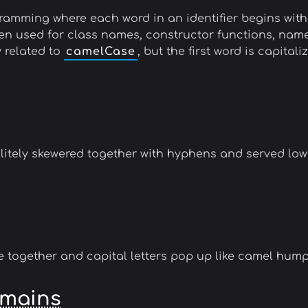
amming where each word in an identifier begins with
often used for class names, constructor functions, n
y related to
camelCase
, but the first word is capitali
litely skewered together with hyphens and served low
together and capital letters pop up like camel hump
omains