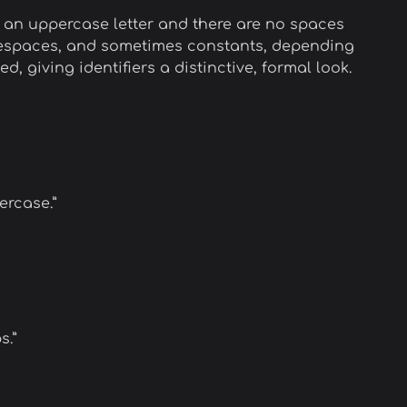
 an uppercase letter and there are no spaces
amespaces, and sometimes constants, depending
zed, giving identifiers a distinctive, formal look.
ercase.”
s.”