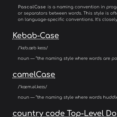
PascalCase
is a naming convention in progr
or separators between words. This style is 
on language-specific conventions. It’s closel
Kebab-Case
/ˈkɛb.æb keɪs/
noun — “the naming style where words are po
camelCase
/ˈkæm.əl.keɪs/
noun — “the naming style where words huddle 
country code Top-Level D