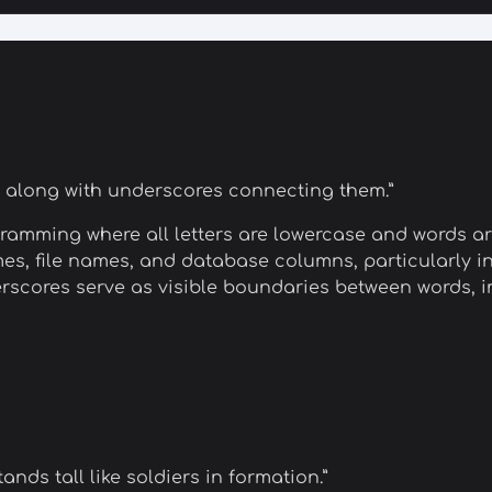
r along with underscores connecting them.”
ramming where all letters are lowercase and words ar
es, file names, and database columns, particularly i
scores serve as visible boundaries between words, im
nds tall like soldiers in formation.”