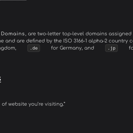
l Domains
, are two-letter top-level domains assigned t
me and are defined by the ISO 3166-1 alpha-2 country
ingdom,
.de
for Germany, and
.jp
fo
s
 of website you’re visiting.”