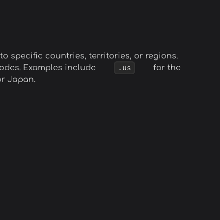
o specific countries, territories, or regions.
 codes. Examples include
.us
for the
r Japan.