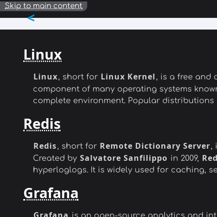
Skip to main content
<
Linux
Linux
Linux Kernel
, short for
, is a free an
component of many operating systems know
complete environment. Popular distributions
Redis
Redis
Remote Dictionary Server
, short for
,
Salvatore Sanfilippo
Red
Created by
in 2009,
hyperloglogs. It is widely used for caching,
Grafana
Grafana
is an open-source analytics and inte