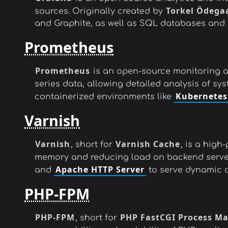
Torkel Ödega
sources. Originally created by
and Graphite, as well as SQL databases and 
Prometheus
Prometheus
is an open-source monitoring an
series data, allowing detailed analysis of s
Kubernetes
containerized environments like
Varnish
Varnish
Varnish Cache
, short for
, is a hig
memory and reducing load on backend serve
Apache HTTP Server
and
to serve dynamic or
PHP-FPM
PHP-FPM
PHP FastCGI Process M
, short for