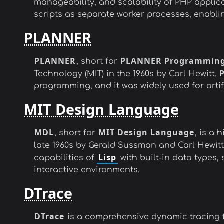
manageability, and scalability of PHP applic
scripts as separate worker processes, enabl
PLANNER
PLANNER
PLANNER Programming
, short for
Technology (MIT) in the 1960s by Carl Hewitt.
programming, and it was widely used for artif
MIT Design Language
MDL
MIT Design Language
, short for
, is a
late 1960s by Gerald Sussman and Carl Hewitt.
Lisp
capabilities of
with built-in data types
interactive environments.
DTrace
DTrace
is a comprehensive dynamic tracing f