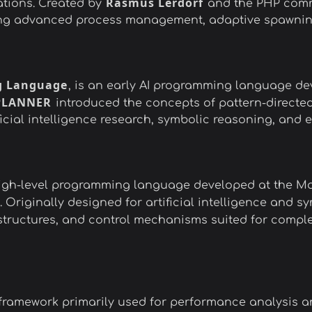
Rasmus Lerdorf
ations. Created by
and the PHP commu
ing advanced process management, adaptive spawning, 
 Language
, is an early AI programming language de
PLANNER
introduced the concepts of pattern-directed
icial intelligence research, symbolic reasoning, and 
 high-level programming language developed at the Mas
 Originally designed for artificial intelligence and 
, structures, and control mechanisms suited for compl
ramework primarily used for performance analysis an