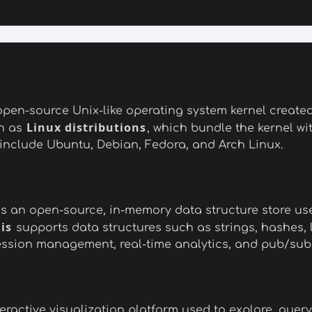
d open-source Unix-like operating system kernel create
Linux distributions
n as
, which bundle the kernel with
 include Ubuntu, Debian, Fedora, and Arch Linux.
 is an open-source, in-memory data structure store u
is
supports data structures such as strings, hashes, li
 session management, real-time analytics, and pub/su
ractive visualization platform used to explore, query,