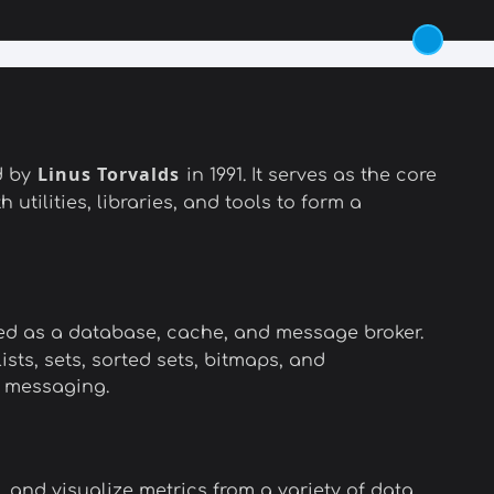
Linus Torvalds
d by
in 1991. It serves as the core
 utilities, libraries, and tools to form a
sed as a database, cache, and message broker.
sts, sets, sorted sets, bitmaps, and
b messaging.
 and visualize metrics from a variety of data