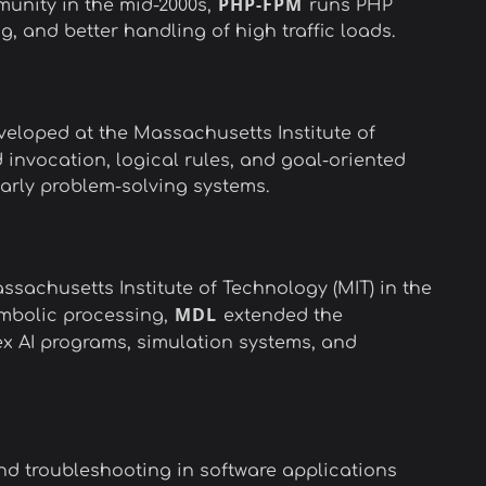
PHP-FPM
nity in the mid-2000s,
runs PHP
and better handling of high traffic loads.
veloped at the Massachusetts Institute of
 invocation, logical rules, and goal-oriented
early problem-solving systems.
sachusetts Institute of Technology (MIT) in the
MDL
symbolic processing,
extended the
ex AI programs, simulation systems, and
d troubleshooting in software applications