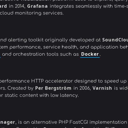
ard
Grafana
in 2014,
integrates seamlessly with time-
cloud monitoring services.
SoundClo
d alerting toolkit originally developed at
ystem performance, service health, and application be
Docker
and orchestration tools such as
.
h-performance HTTP accelerator designed to speed up
Per Bergström
Varnish
rs. Created by
in 2006,
is wid
 static content with low latency.
anager
, is an alternative PHP FastCGI implementatio