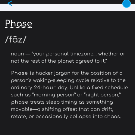
<
Skip
to
main
Phase
content
/fāz/
noun — “your personal timezone… whether or
not the rest of the planet agreed to it.”
Phase
is hacker jargon for the position of a
person's waking–sleeping cycle relative to the
ordinary
24-hour
day. Unlike a fixed schedule
such as “morning person” or “night person,”
phase
treats sleep timing as something
movable—a shifting offset that can drift,
rotate, or occasionally collapse into chaos.