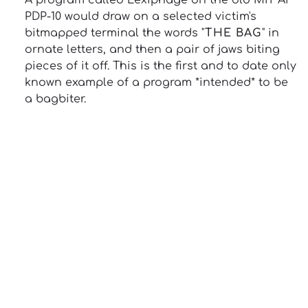
A program called Lexiphage on the old MIT AI
PDP-10 would draw on a selected victim's
bitmapped terminal the words "
THE BAG
" in
ornate letters, and then a pair of jaws biting
pieces of it off. This is the first and to date only
known example of a program *intended* to be
a bagbiter.
13: Transformation and Rebirth
16: Responsibility and Independence
19: Independence and Transformation
777: Divine Connection, Spiritual Enlightenment &