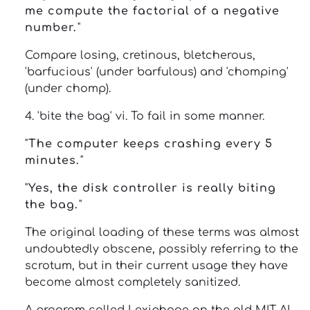
me compute the factorial of a negative
number.
"
Compare losing, cretinous, bletcherous,
'barfucious' (under barfulous) and 'chomping'
(under chomp).
4. 'bite the bag' vi. To fail in some manner.
"
The computer keeps crashing every 5
minutes.
"
"
Yes, the disk controller is really biting
the bag.
"
The original loading of these terms was almost
undoubtedly obscene, possibly referring to the
scrotum, but in their current usage they have
become almost completely sanitized.