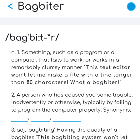
Bagbiter
Skip
<
to
main
content
/bag'bi:t-*r/
n. 1. Something, such as a program or a
computer, that fails to work, or works in a
remarkably clumsy manner. "
This text editor
won't let me make a file with a line longer
than 80 characters! What a bagbiter!
"
2. A person who has caused you some trouble,
inadvertently or otherwise, typically by failing
to program the computer properly. Synonyms:
loser
,
cretin
,
chomper
.
3. adj. 'bagbiting' Having the quality of a
bagbiter. "
This bagbiting system won't let