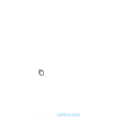
Good Fortune
Compute Unified Device Architecture
666: Balance, Healing & Spiritual Growth
© MMXXVI
CATENCODE