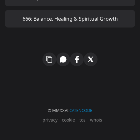
666: Balance, Healing & Spiritual Growth
© MMXXVI
CATENCODE
privacy
cookie
tos
whois