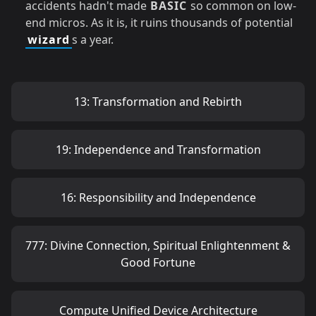
accidents hadn't made
BASIC
so common on low-
end micros. As it is, it ruins thousands of potential
wizard
s a year.
13: Transformation and Rebirth
19: Independence and Transformation
16: Responsibility and Independence
777: Divine Connection, Spiritual Enlightenment &
Good Fortune
Compute Unified Device Architecture