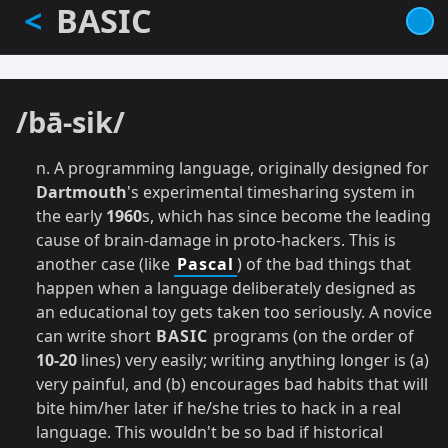
BASIC
<
Skip
to
main
content
/bā-sik/
n. A programming language, originally designed for
Dartmouth
's experimental timesharing system in
the early
1960
s, which has since become the leading
cause of brain-damage in proto-hackers. This is
another case (like
Pascal
) of the bad things that
happen when a language deliberately designed as
an educational toy gets taken too seriously. A novice
can write short
BASIC
programs (on the order of
10-20
lines) very easily; writing anything longer is (a)
very painful, and (b) encourages bad habits that will
bite him/her later if he/she tries to hack in a real
language. This wouldn't be so bad if historical