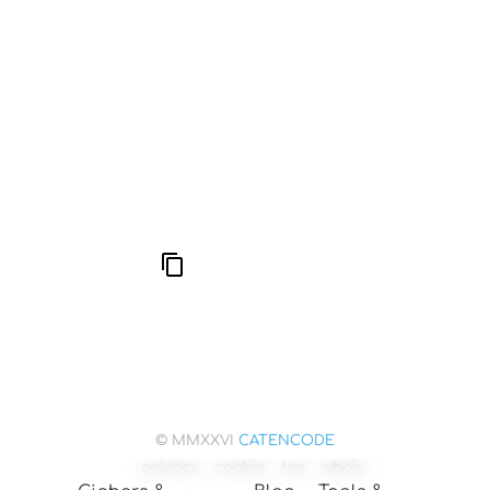
666: Balance, Healing & Spiritual Growth
Compute Unified Device Architecture
© MMXXVI
CATENCODE
privacy
cookie
tos
whois