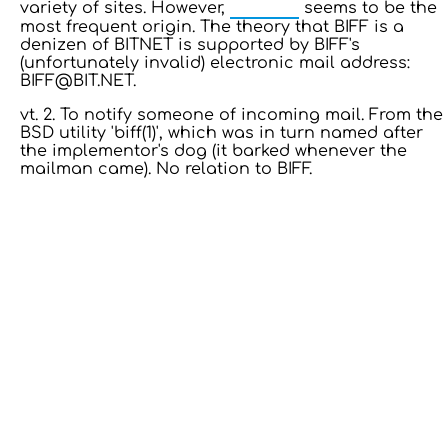
BITNET
variety of sites. However,
seems to be the
most frequent origin. The theory that BIFF is a
denizen of BITNET is supported by BIFF's
(unfortunately invalid) electronic mail address:
BIFF@BIT.NET.
vt. 2. To notify someone of incoming mail. From the
BSD utility 'biff(1)', which was in turn named after
the implementor's dog (it barked whenever the
mailman came). No relation to BIFF.
13: Transformation and Rebirth
16: Responsibility and Independence
19: Independence and Transformation
777: Divine Connection, Spiritual Enlightenment &
Good Fortune