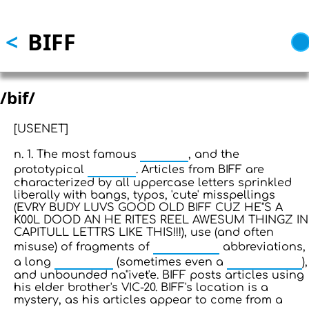
Skip to main content
<
BIFF
/bif/
[USENET]
pseudo
n. 1. The most famous
, and the
newbie
prototypical
. Articles from BIFF are
characterized by all uppercase letters sprinkled
liberally with bangs, typos, 'cute' misspellings
(EVRY BUDY LUVS GOOD OLD BIFF CUZ HE"S A
K00L DOOD AN HE RITES REEL AWESUM THINGZ IN
CAPITULL LETTRS LIKE THIS!!!), use (and often
talk mode
misuse) of fragments of
abbreviations,
sig block
doubled sig
a long
(sometimes even a
),
and unbounded na"ivet'e. BIFF posts articles using
his elder brother's VIC-20. BIFF's location is a
mystery, as his articles appear to come from a