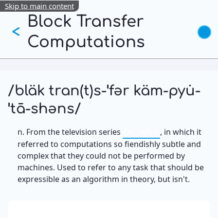
Skip to main content
Block Transfer
<
Computations
/bläk tran(t)s-ˈfər käm-pyu̇-
ˈtā-shəns/
n. From the television series
, in which it
Dr. Who
referred to computations so fiendishly subtle and
complex that they could not be performed by
machines. Used to refer to any task that should be
expressible as an algorithm in theory, but isn't.
13: Transformation and Rebirth