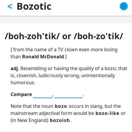
Bozotic
<
Skip
to
main
content
/boh-zoh'tik/ or /boh-zo'tik/
[ from the name of a TV clown even more losing
than
Ronald McDonald
]
adj
. Resembling or having the quality of a bozo; that
is, clownish, ludicrously wrong, unintentionally
humorous.
Compare
wonky
,
demented
.
Note that the noun
bozo
occurs in slang, but the
mainstream adjectival form would be
bozo-like
or
(in New England)
bozoish
.