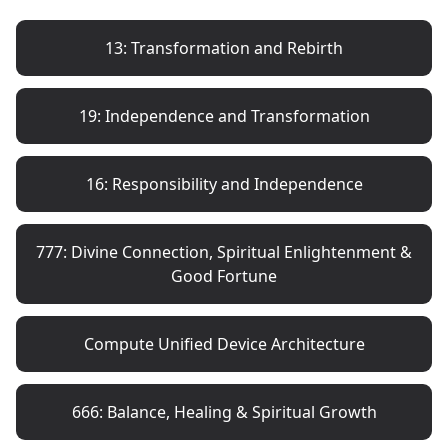
13: Transformation and Rebirth
19: Independence and Transformation
16: Responsibility and Independence
777: Divine Connection, Spiritual Enlightenment &
Good Fortune
Compute Unified Device Architecture
666: Balance, Healing & Spiritual Growth