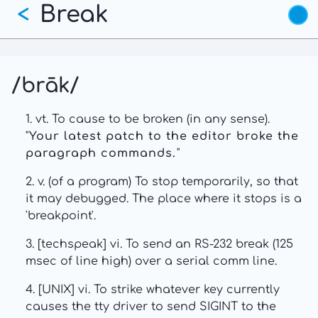
Break
Skip
<
to
main
content
/brāk/
1. vt. To cause to be broken (in any sense).
"
Your latest patch to the editor broke the
paragraph commands.
"
2. v. (of a program) To stop temporarily, so that
it may debugged. The place where it stops is a
'breakpoint'.
3. [techspeak] vi. To send an RS-232 break (125
msec of line high) over a serial comm line.
4. [UNIX] vi. To strike whatever key currently
causes the tty driver to send SIGINT to the