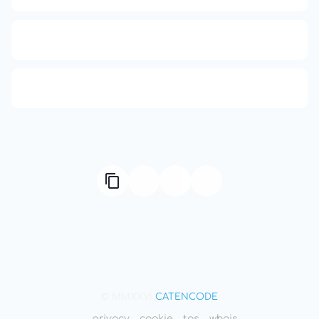
Compute Unified Device Architecture
666: Balance, Healing & Spiritual Growth
© MMXXVI
CATENCODE
privacy
cookie
tos
whois