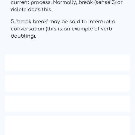
current process. Normally, break (sense 3) or
delete does this.
5. 'break break' may be said to interrupt a
conversation (this is an example of verb
doubling).
13: Transformation and Rebirth
16: Responsibility and Independence
19: Independence and Transformation
777: Divine Connection, Spiritual
Enlightenment & Good Fortune