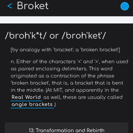
Broket
Skip
<
to
main
content
/broh'k*t/ or /broh'ket'/
[by analogy with 'bracket': a 'broken bracket']
n. Either of the characters '<' and '>', when used
as paired enclosing delimiters. This word
originated as a contraction of the phrase
'broken bracket', that is, a bracket that is bent
in the middle. (At MIT, and apparently in the
Real World
as well, these are usually called
angle brackets
.)
13: Transformation and Rebirth