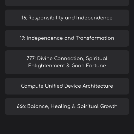
16: Responsibility and Independence
19: Independence and Transformation
777: Divine Connection, Spiritual
Enlightenment & Good Fortune
Compute Unified Device Architecture
666: Balance, Healing & Spiritual Growth