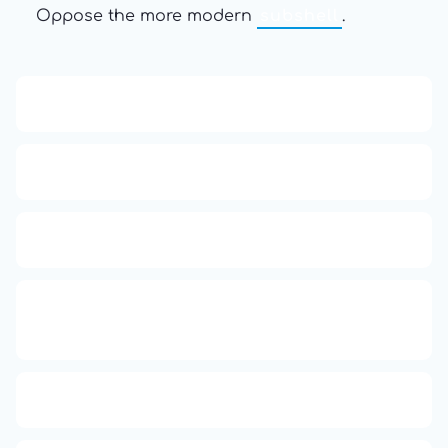
Oppose the more modern
subshell
.
13: Transformation and Rebirth
16: Responsibility and Independence
19: Independence and Transformation
777: Divine Connection, Spiritual
Enlightenment & Good Fortune
666: Balance, Healing & Spiritual Growth