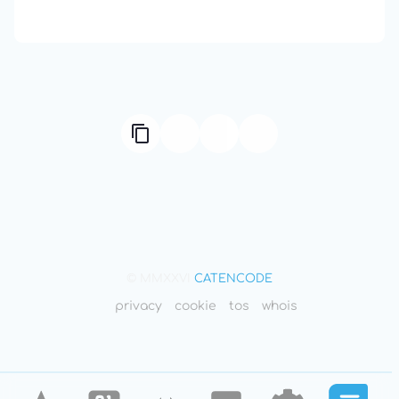
Compute Unified Device Architecture
© MMXXVI
CATENCODE
privacy
cookie
tos
whois