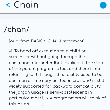
Chain
Skip
<
to
main
content
/chān/
[orig. from BASIC's 'CHAIN' statement]
vi. To hand off execution to a child or
successor without going through the
OS
command interpreter that invoked it. The state
of the parent program is lost and there is no
returning to it. Though this facility used to be
common on memory-limited micros and is still
widely supported for backward compatibility,
the jargon usage is semi-obsolescent; in
particular, most UNIX programmers will think of
this as an
exec
.