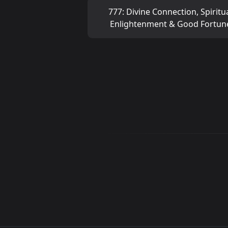
777: Divine Connection, Spiritu
Enlightenment & Good Fortun