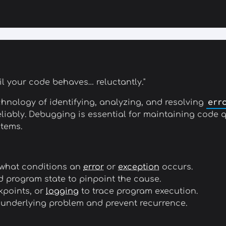
il your code behaves… reluctantly."
chnology of identifying, analyzing, and resolving
err
reliably. Debugging is essential for maintaining code
tems.
 what conditions an
error
or
exception
occurs.
d program state to pinpoint the cause.
kpoints, or
logging
to trace program execution.
 underlying problem and prevent recurrence.