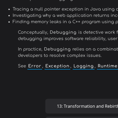
Tracing a null pointer exception in Java using 
Investigating why a web application returns inc
Finding memory leaks in a C++ program using pro
Conceptually,
Debugging
is detective work 
debugging improves software reliability, user
In practice,
Debugging
relies on a combinat
developers to resolve complex issues.
See
Error
,
Exception
,
Logging
,
Runtime
13: Transformation and Rebirt