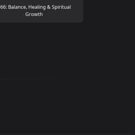
66: Balance, Healing & Spiritual
Growth