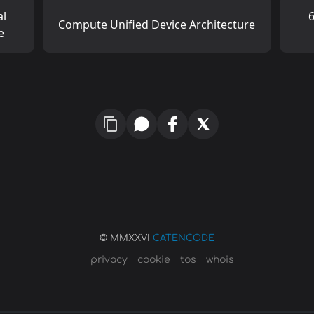
al
6
Compute Unified Device Architecture
e
© MMXXVI
CATENCODE
privacy
cookie
tos
whois