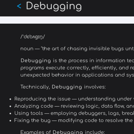
Debugging
Skip
<
to
main
content
/ˈdɛbʌɡɪŋ/
noun — "the art of chasing invisible bugs unt
Debugging
is the process in information te
programs execute correctly, efficiently, and 
unexpected behavior in applications and sys
Technically,
Debugging
involves:
Reproducing the issue — understanding under
Analyzing code — reviewing logic, data flow, an
Using tools — employing debuggers, logs, brea
Fixing the bug — modifying code to resolve the
Examples of
Debugging
include: