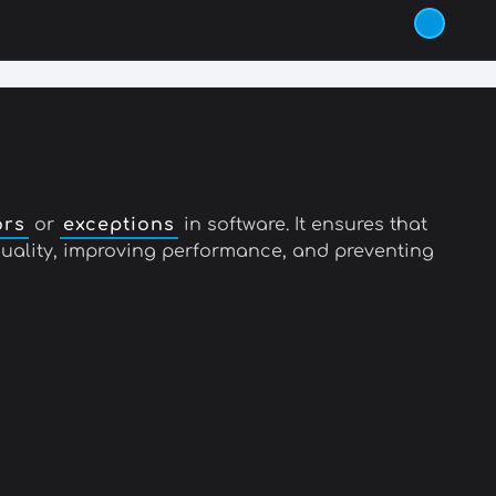
ors
or
exceptions
in software. It ensures that
 quality, improving performance, and preventing