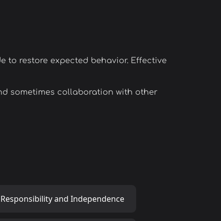
e to restore expected behavior. Effective
nd sometimes collaboration with other
 Responsibility and Independence