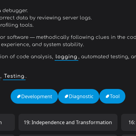
a debugger.
orrect data by reviewing server logs.
filing tools.
for software — methodically following clues in the cod
 experience, and system stability.
ion of code analysis,
logging
, automated testing, a
,
Testing
.
Tool
Diagnostic
Development
h
19: Independence and Transformation
16: