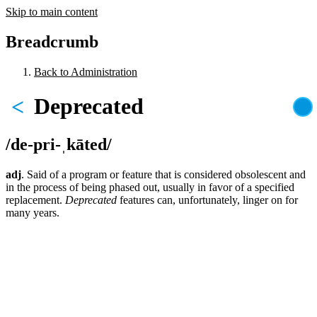
Skip to main content
Breadcrumb
Back to Administration
Deprecated
<
/de-pri-ˌkāted/
adj
. Said of a program or feature that is considered obsolescent and
in the process of being phased out, usually in favor of a specified
replacement.
Deprecated
features can, unfortunately, linger on for
many years.