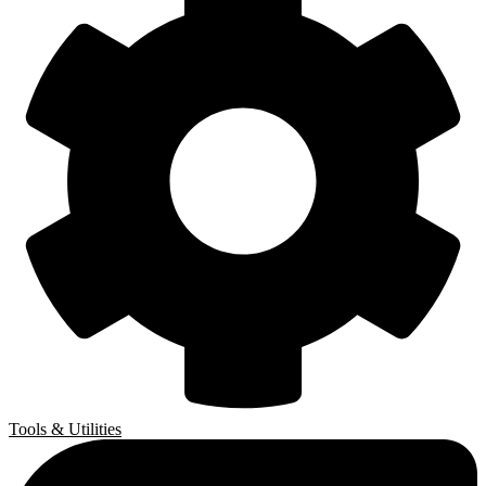
Tools & Utilities