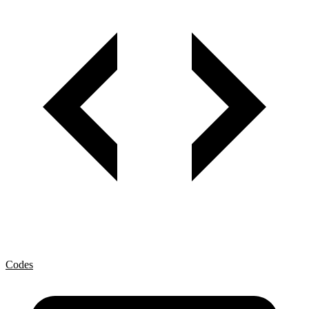
Codes