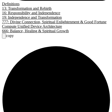
Definitions
13: Transformation and Rebirth
16: Responsibility and Independence
19: Independence and Transformation
777: Divine Connection, Spiritual Enlightenment & Good Fortune
Compute Unified Device Architecture
666: Balance, Healing & Spiritual Growth
copy