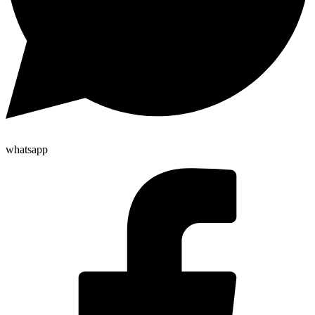
whatsapp