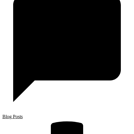
Blog Posts