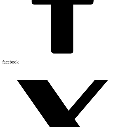
facebook