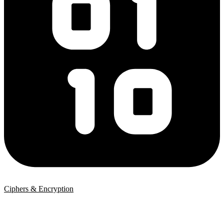
Ciphers & Encryption