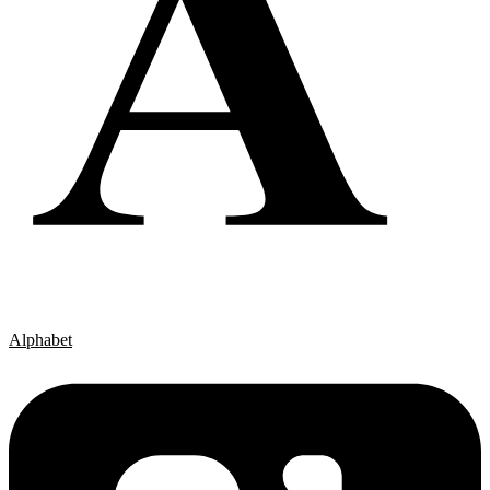
Alphabet