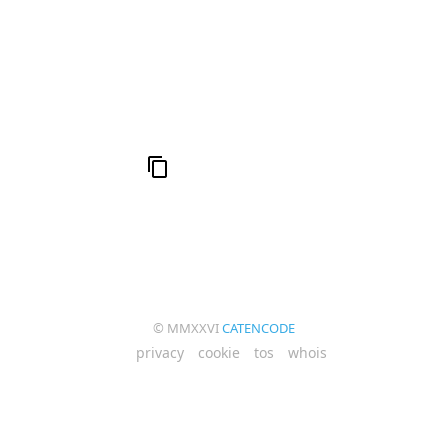
al
6
Compute Unified Device Architecture
e
© MMXXVI
CATENCODE
privacy
cookie
tos
whois