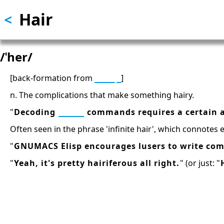
Hair
Skip
<
to
main
content
/ˈher/
[back-formation from
hairy
]
n. The complications that make something hairy.
"
Decoding
TECO
commands requires a certain a
Often seen in the phrase 'infinite hair', which connotes 
"
GNUMACS Elisp encourages lusers to write com
"
Yeah, it's pretty hairiferous all right.
" (or just: "
13: Transformation and Rebirt