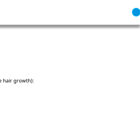
e hair growth):
 Independence and Transformation