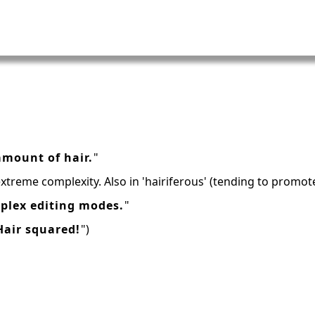
mount of hair.
"
extreme complexity. Also in 'hairiferous' (tending to promot
plex editing modes.
"
Hair squared!
")
h
16: Responsibility and Independence
19: