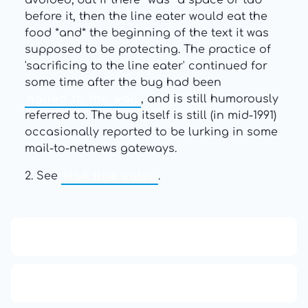
avoided; but if there *was* a space or tab
before it, then the line eater would eat the
food *and* the beginning of the text it was
supposed to be protecting. The practice of
'sacrificing to the line eater' continued for
some time after the bug had been
nailed to the wall
, and is still humorously
referred to. The bug itself is still (in mid-1991)
occasionally reported to be lurking in some
mail-to-netnews gateways.
2. See
NSA line eater
.
13: Transformation and Rebirth
16: Responsibility and Independence