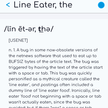
Line Eater, the
Skip
<
to
main
content
/līn ēt-ər, t͟hə/
[USENET]
n. 1. A bug in some now-obsolete versions of
the netnews software that used to eat up to
BUFSIZ bytes of the article text. The bug was
triggered by having the text of the article start
with a space or tab. This bug was quickly
personified as a mythical creature called the
'line eater', and postings often included a
dummy line of 'line eater food'. Ironically, line
eater 'food' not beginning with a space or tab
wasn't actually eaten, since the bug was