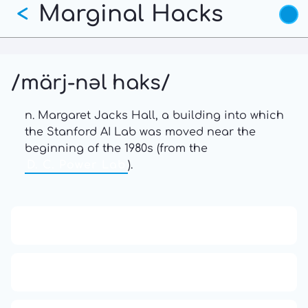
Marginal Hacks
Skip
<
to
main
content
/märj-nəl haks/
n. Margaret Jacks Hall, a building into which
the Stanford AI Lab was moved near the
beginning of the 1980s (from the
D. C. Power Lab
).
13: Transformation and Rebirth
16: Responsibility and Independence