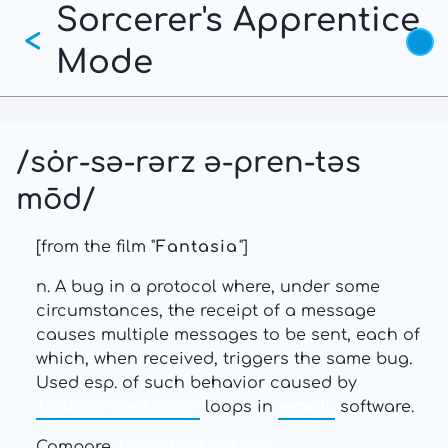
Sorcerer's Apprentice
Skip
<
to
Mode
main
content
/sȯr-sə-rərz ə-pren-təs
mōd/
[from the film "
Fantasia
"]
n. A bug in a protocol where, under some
circumstances, the receipt of a message
causes multiple messages to be sent, each of
which, when received, triggers the same bug.
Used esp. of such behavior caused by
bounce message
loops in
email
software.
Compare
broadcast storm
,