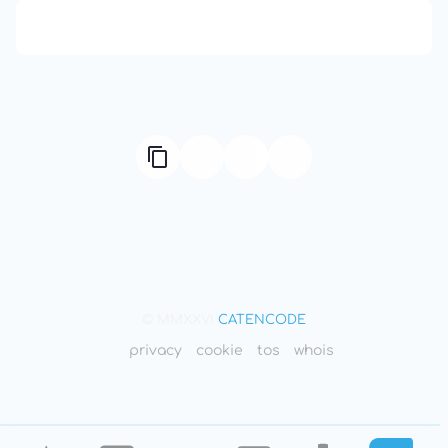
666: Balance, Healing & Spiritual Growth
© MMXXVI
CATENCODE
privacy
cookie
tos
whois