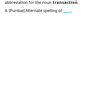
abbreviation for the noun
transaction
.
4. [Purdue] Alternate spelling of
tee
.
13: Transformation and Rebirth
16: Responsibility and Independence
19: Independence and Transformation
777: Divine Connection, Spiritual Enlightenment &
Good Fortune
666: Balance, Healing & Spiritual Growth