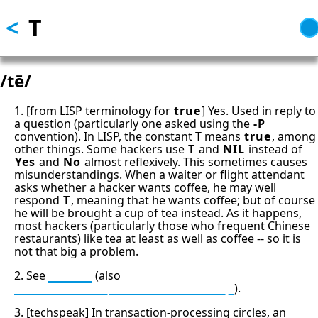
<
T
Skip
to
main
content
/tē/
1. [from LISP terminology for
true
] Yes. Used in reply to
a question (particularly one asked using the
-P
convention). In LISP, the constant T means
true
, among
other things. Some hackers use
T
and
NIL
instead of
Yes
and
No
almost reflexively. This sometimes causes
misunderstandings. When a waiter or flight attendant
asks whether a hacker wants coffee, he may well
respond
T
, meaning that he wants coffee; but of course
he will be brought a cup of tea instead. As it happens,
most hackers (particularly those who frequent Chinese
restaurants) like tea at least as well as coffee -- so it is
not that big a problem.
2. See
time T
(also
since time T equals minus infinity
).
3. [techspeak] In transaction-processing circles, an