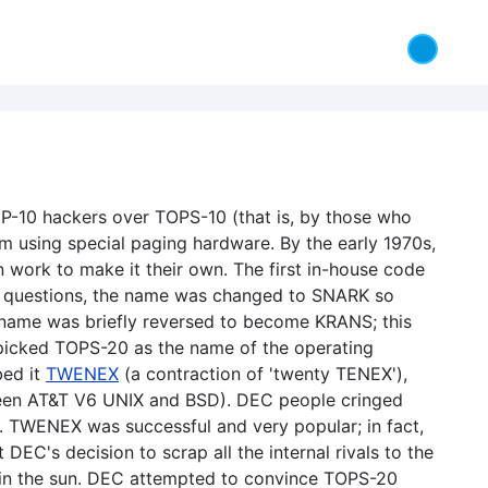
P-10 hackers over TOPS-10 (that is, by those who
 using special paging hardware. By the early 1970s,
ork to make it their own. The first in-house code
g questions, the name was changed to SNARK so
name was briefly reversed to become KRANS; this
 picked TOPS-20 as the name of the operating
bed it
TWENEX
(a contraction of 'twenty TENEX'),
etween AT&T V6 UNIX and BSD). DEC people cringed
). TWENEX was successful and very popular; in fact,
DEC's decision to scrap all the internal rivals to the
y in the sun. DEC attempted to convince TOPS-20