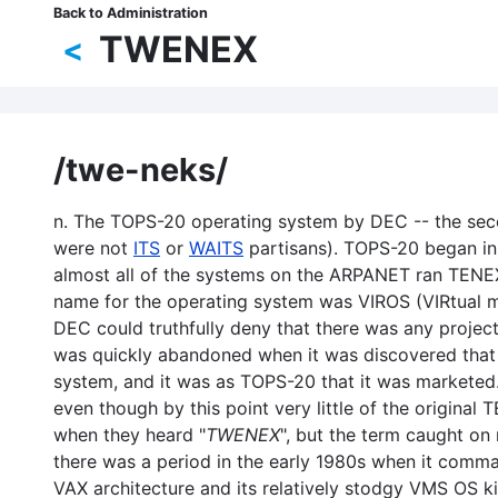
Skip
Back to Administration
Breadcrumb
to
TWENEX
<
main
content
/twe-neks/
n. The TOPS-20 operating system by DEC -- the seco
were not
ITS
or
WAITS
partisans). TOPS-20 began in
almost all of the systems on the ARPANET ran TENEX
name for the operating system was VIROS (VIRtual
DEC could truthfully deny that there was any proj
was quickly abandoned when it was discovered that 
system, and it was as TOPS-20 that it was marketed.
even though by this point very little of the origi
when they heard "
TWENEX
", but the term caught on
there was a period in the early 1980s when it command
VAX architecture and its relatively stodgy VMS OS 