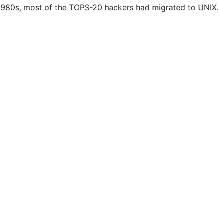
e 1980s, most of the TOPS-20 hackers had migrated to UNIX.