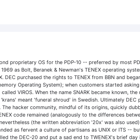
nd proprietary OS for the PDP-10 -- preferred by most PD
 1969 as Bolt, Beranek & Newman's TENEX operating system
. DEC purchased the rights to TENEX from BBN and began w
 memory Operating System); when customers started askin
ect called VIROS. When the name SNARK became known, the 
'krans' meant 'funeral shroud' in Swedish. Ultimately DEC
 The hacker community, mindful of its origins, quickly dub
nal TENEX code remained (analogously to the differences b
 nevertheless (the written abbreviation '20x' was also used
ed as fervent a culture of partisans as UNIX or ITS -- but 
killed the DEC-20 and put a sad end to TWENEX's brief da