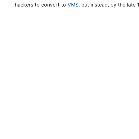
hackers to convert to
VMS
, but instead, by the lat