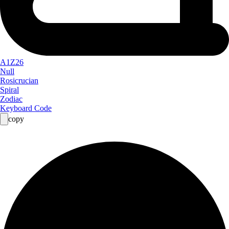
A1Z26
Null
Rosicrucian
Spiral
Zodiac
Keyboard Code
copy