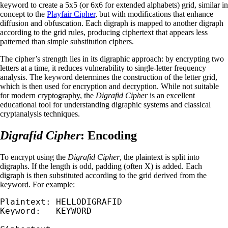
keyword to create a 5x5 (or 6x6 for extended alphabets) grid, similar in
concept to the
Playfair Cipher
, but with modifications that enhance
diffusion and obfuscation. Each digraph is mapped to another digraph
according to the grid rules, producing ciphertext that appears less
patterned than simple substitution ciphers.
The cipher’s strength lies in its digraphic approach: by encrypting two
letters at a time, it reduces vulnerability to single-letter frequency
analysis. The keyword determines the construction of the letter grid,
which is then used for encryption and decryption. While not suitable
for modern cryptography, the
Digrafid Cipher
is an excellent
educational tool for understanding digraphic systems and classical
cryptanalysis techniques.
Digrafid Cipher
: Encoding
To encrypt using the
Digrafid Cipher
, the plaintext is split into
digraphs. If the length is odd, padding (often X) is added. Each
digraph is then substituted according to the grid derived from the
keyword. For example:
Plaintext: HELLODIGRAFID

Keyword:   KEYWORD
