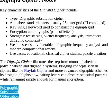
Key characteristics of the
Digrafid Cipher
include:
Type: Digraphic substitution cipher
Alphabet: standard letters, usually 25-letter grid (I/J combined)
Key: single keyword used to construct the digraph grid
Encryption unit: digraphs (pairs of letters)
Strengths: resists single-letter frequency analysis, introduces
digraphic complexity
Weaknesses: still vulnerable to digraphic frequency analysis and
modern computational attacks
Use cases: educational, classical cipher studies, puzzle creation
The
Digrafid Cipher
illustrates the step from monoalphabetic to
polyalphabetic and digraphic systems, bridging concepts seen in
ciphers like the
Playfair Cipher
and more advanced digraphic schemes.
Its design highlights how pairing letters can obscure statistical patterns
while remaining simple enough for manual encryption.
Polygraphic
Substitution
Obfuscation