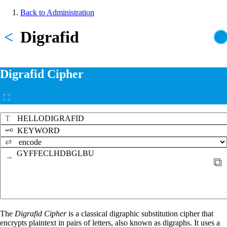
Skip
Back to Administration
to
Breadcrumb
main
<
Digrafid
content
Digrafid Cipher
⛶
T
🗝
⇄
→
⧉
The
Digrafid Cipher
is a classical digraphic substitution cipher that
encrypts plaintext in pairs of letters, also known as digraphs. It uses a