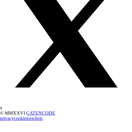
x
© MMXXVI
CATENCODE
privacy
cookie
tos
whois