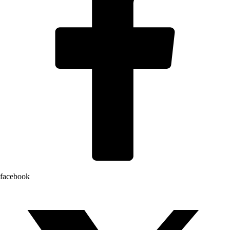
facebook