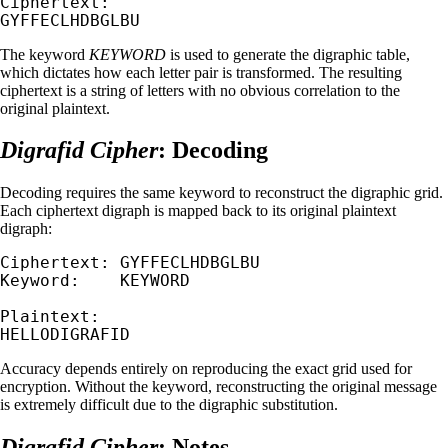
Ciphertext:

GYFFECLHDBGLBU
The keyword
KEYWORD
is used to generate the digraphic table,
which dictates how each letter pair is transformed. The resulting
ciphertext is a string of letters with no obvious correlation to the
original plaintext.
Digrafid Cipher
: Decoding
Decoding requires the same keyword to reconstruct the digraphic grid.
Each ciphertext digraph is mapped back to its original plaintext
digraph:
Ciphertext: GYFFECLHDBGLBU

Keyword:    KEYWORD

Plaintext:

HELLODIGRAFID
Accuracy depends entirely on reproducing the exact grid used for
encryption. Without the keyword, reconstructing the original message
is extremely difficult due to the digraphic substitution.
Digrafid Cipher
: Notes