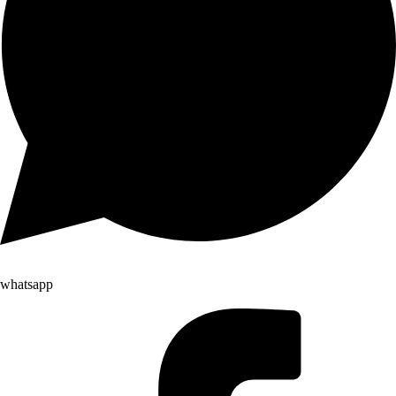
whatsapp