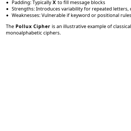
Padding: Typically
X
to fill message blocks
Strengths: Introduces variability for repeated letters
Weaknesses: Vulnerable if keyword or positional rul
The
Pollux Cipher
is an illustrative example of classi
monoalphabetic ciphers.
A1Z26
Spiral