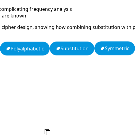
, complicating frequency analysis
es are known
cal cipher design, showing how combining substitution with 
Symmetric
Substitution
Polyalphabetic
Null
Zodiac