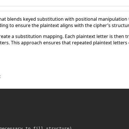
that blends keyed substitution with positional manipulation t
g to ensure the plaintext aligns with the cipher’s structur
eate a substitution mapping. Each plaintext letter is then 
tters. This approach ensures that repeated plaintext letters
:
necessary to fill structure)
