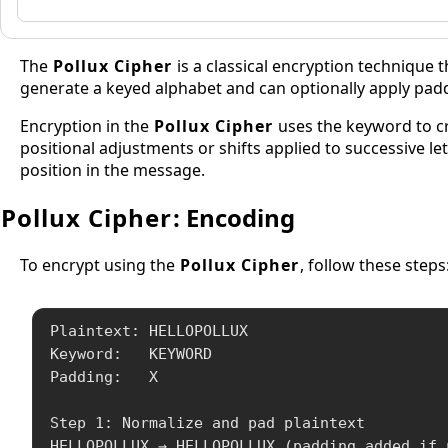
The
Pollux Cipher
is a classical encryption technique 
generate a keyed alphabet and can optionally apply paddin
Encryption in the
Pollux Cipher
uses the keyword to cr
positional adjustments or shifts applied to successive le
position in the message.
Pollux Cipher
: Encoding
To encrypt using the
Pollux Cipher
, follow these steps
Plaintext: HELLOPOLLUX

Keyword:   KEYWORD

Padding:   X

Step 1: Normalize and pad plaintext

HELLOPOLLUX → HELLOPOLLUX (padding added if 