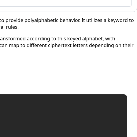
o provide polyalphabetic behavior. It utilizes a keyword to
al rules.
transformed according to this keyed alphabet, with
 can map to different ciphertext letters depending on their