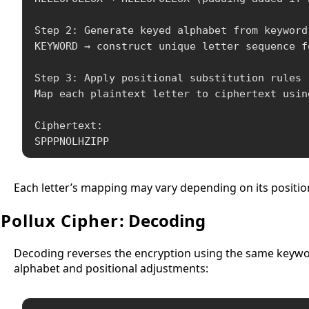
Step 2: Generate keyed alphabet from keyword

KEYWORD → construct unique letter sequence f
Step 3: Apply positional substitution rules

Map each plaintext letter to ciphertext usin
Ciphertext:

SPPPNOLHZIPP
Each letter’s mapping may vary depending on its position
Pollux Cipher
: Decoding
Decoding reverses the encryption using the same keyword 
alphabet and positional adjustments: