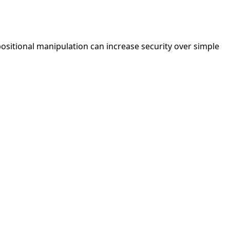
positional manipulation can increase security over simple
Rosicrucian
Keyboard Code