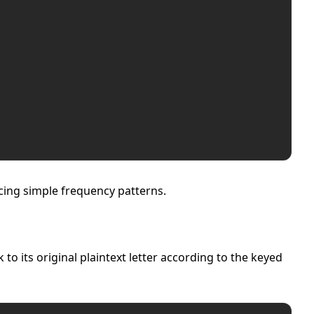
ucing simple frequency patterns.
 its original plaintext letter according to the keyed