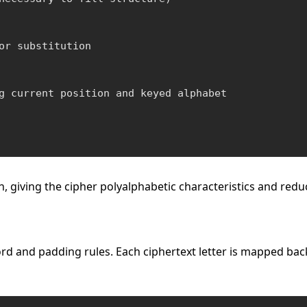
or substitution

g current position and keyed alphabet

, giving the cipher polyalphabetic characteristics and red
and padding rules. Each ciphertext letter is mapped back to