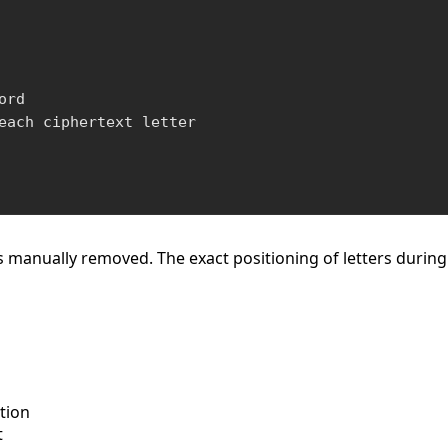
rd

each ciphertext letter

s manually removed. The exact positioning of letters durin
ation
t