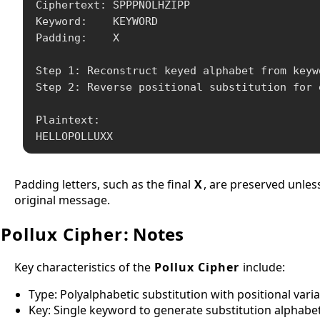
Ciphertext: SPPPNOLHZIPP

Keyword:    KEYWORD

Padding:    X

Step 1: Reconstruct keyed alphabet from keywo
Step 2: Reverse positional substitution for 
Plaintext:

HELLOPOLLUXX
Padding letters, such as the final
X
, are preserved unles
original message.
Pollux Cipher
: Notes
Key characteristics of the
Pollux Cipher
include:
Type: Polyalphabetic substitution with positional vari
Key: Single keyword to generate substitution alphabe