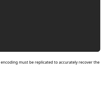
g encoding must be replicated to accurately recover the