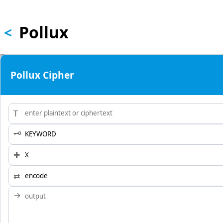
Skip to main content
Pollux
<
Pollux Cipher
T
🗝
✚
⇄
→