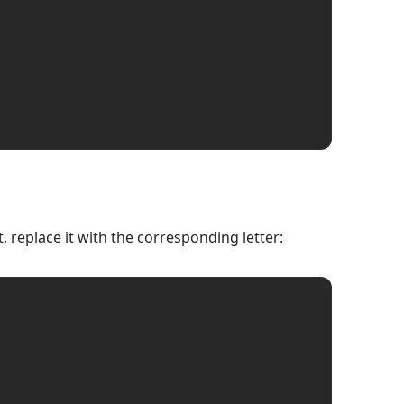
 replace it with the corresponding letter: