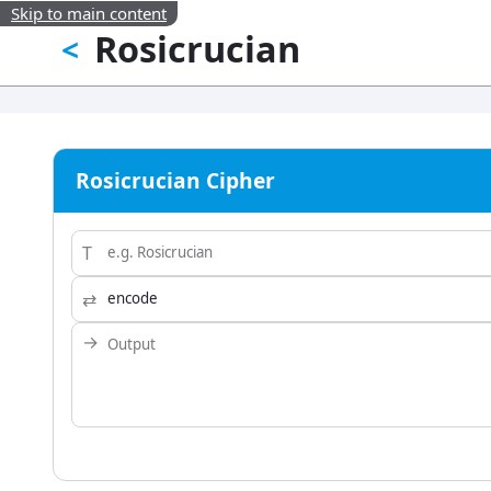
Skip to main content
Rosicrucian
<
Rosicrucian Cipher
T
⇄
→