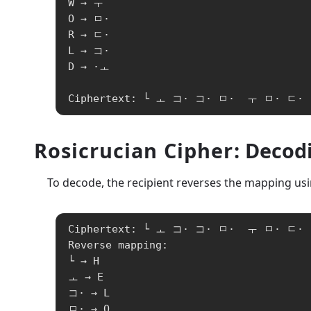
W → ㅜ

O → ㅁ·

R → ㄷ·

L → コ·

D → ·ㅗ

Ciphertext: └ ㅗ コ· コ· ㅁ·  ㅜ ㅁ· ㄷ·
Rosicrucian Cipher
: Decod
To decode, the recipient reverses the mapping usin
Ciphertext: └ ㅗ コ· コ· ㅁ·  ㅜ ㅁ· ㄷ· 
Reverse mapping:

└ → H

ㅗ → E

コ· → L

ㅁ· → O
