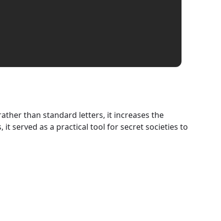
ather than standard letters, it increases the
t served as a practical tool for secret societies to
Spiral