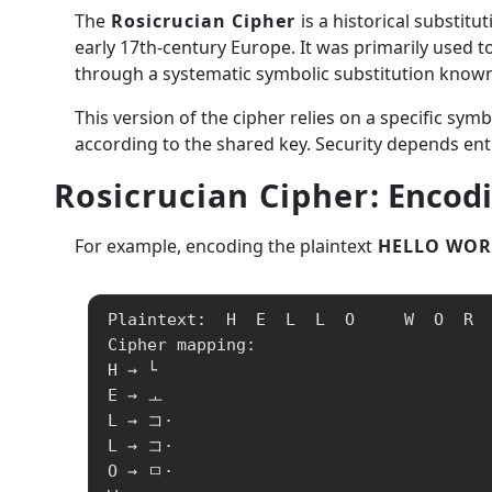
The
Rosicrucian Cipher
is a historical substitu
early 17th-century Europe. It was primarily used 
through a systematic symbolic substitution known o
This version of the cipher relies on a specific sym
according to the shared key. Security depends enti
Rosicrucian Cipher
: Encod
For example, encoding the plaintext
HELLO WOR
Plaintext:  H  E  L  L  O     W  O  R  
Cipher mapping:

H → └

E → ㅗ

L → コ·

L → コ·

O → ㅁ·
