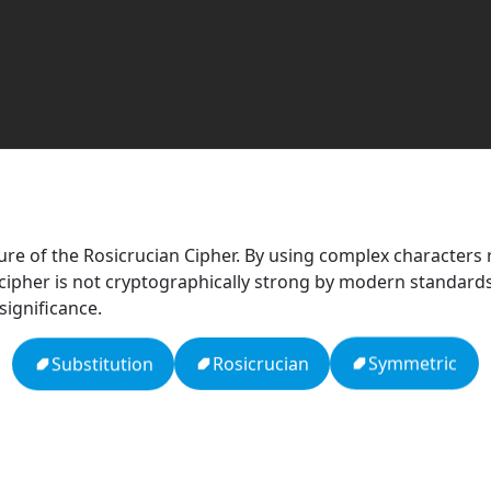
re of the Rosicrucian Cipher. By using complex characters r
ipher is not cryptographically strong by modern standards, i
ignificance.
Symmetric
Rosicrucian
Substitution
Null