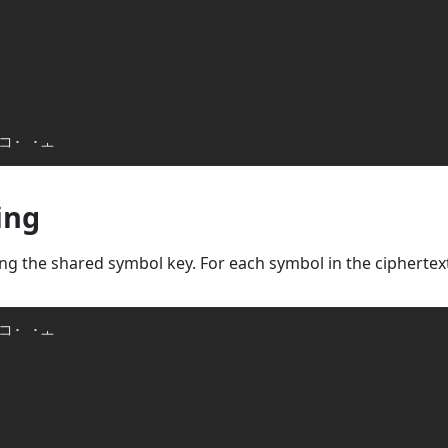
 コ· ·ㅗ
ing
g the shared symbol key. For each symbol in the ciphertext,
コ· ·ㅗ
