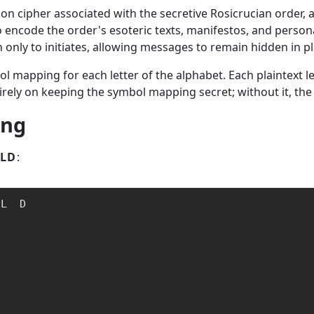
tion cipher associated with the secretive Rosicrucian order,
to encode the order's esoteric texts, manifestos, and perso
nly to initiates, allowing messages to remain hidden in pla
bol mapping for each letter of the alphabet. Each plaintext 
rely on keeping the symbol mapping secret; without it, the
ing
LD
:
L  D
