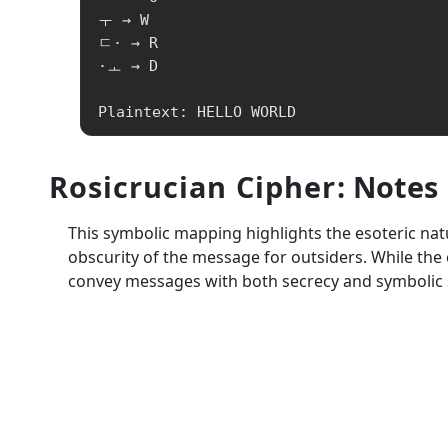
ㅜ → W

ㄷ· → R

·ㅗ → D

Plaintext: HELLO WORLD
Rosicrucian Cipher
: Notes
This symbolic mapping highlights the esoteric natu
obscurity of the message for outsiders. While the c
convey messages with both secrecy and symbolic s
A1Z26