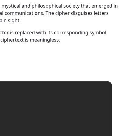
 a mystical and philosophical society that emerged in
nal communications. The cipher disguises letters
in sight.
letter is replaced with its corresponding symbol
 ciphertext is meaningless.