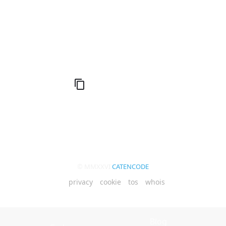
Keyboard Code
© MMXXVI
CATENCODE
privacy
cookie
tos
whois
Blog