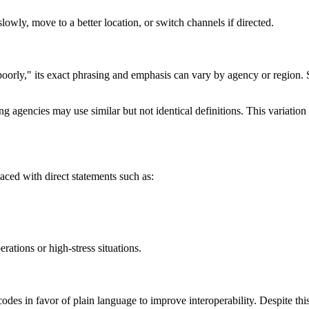
lowly, move to a better location, or switch channels if directed.
oorly," its exact phrasing and emphasis can vary by agency or region. S
agencies may use similar but not identical definitions. This variation 
laced with direct statements such as:
rations or high-stress situations.
des in favor of plain language to improve interoperability. Despite this