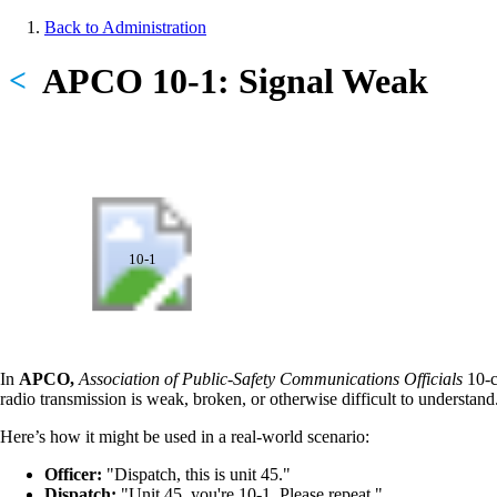
Skip
Back to Administration
to
Breadcrumb
main
APCO 10-1: Signal Weak
<
content
10-1
In
APCO,
Association of Public-Safety Communications Officials
10-c
radio transmission is weak, broken, or otherwise difficult to understand
Here’s how it might be used in a real-world scenario:
Officer:
"Dispatch, this is unit 45."
Dispatch:
"Unit 45, you're 10-1. Please repeat."