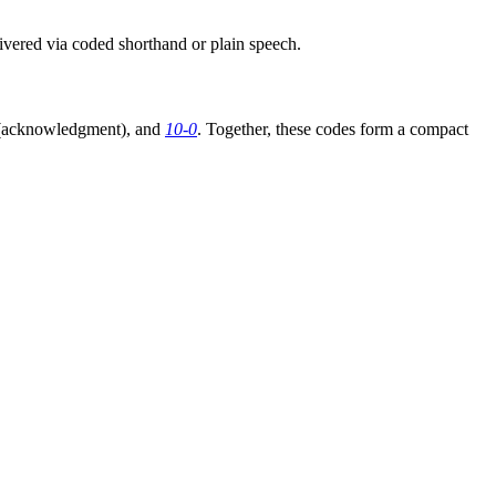
livered via coded shorthand or plain speech.
acknowledgment), and
10-0
. Together, these codes form a compact