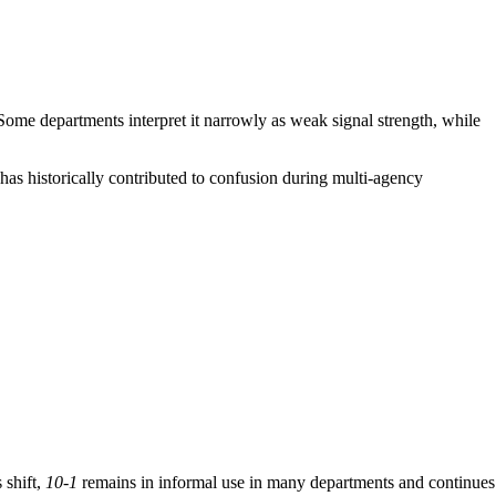
ome departments interpret it narrowly as weak signal strength, while
has historically contributed to confusion during multi-agency
 shift,
10-1
remains in informal use in many departments and continues