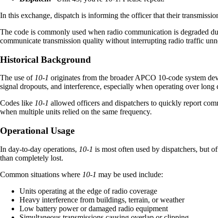
In this exchange, dispatch is informing the officer that their transmissi
The code is commonly used when radio communication is degraded due to
communicate transmission quality without interrupting radio traffic unn
Historical Background
The use of
10-1
originates from the broader APCO 10-code system develo
signal dropouts, and interference, especially when operating over long
Codes like
10-1
allowed officers and dispatchers to quickly report com
when multiple units relied on the same frequency.
Operational Usage
In day-to-day operations,
10-1
is most often used by dispatchers, but off
than completely lost.
Common situations where
10-1
may be used include:
Units operating at the edge of radio coverage
Heavy interference from buildings, terrain, or weather
Low battery power or damaged radio equipment
Simultaneous transmissions causing overlap or clipping