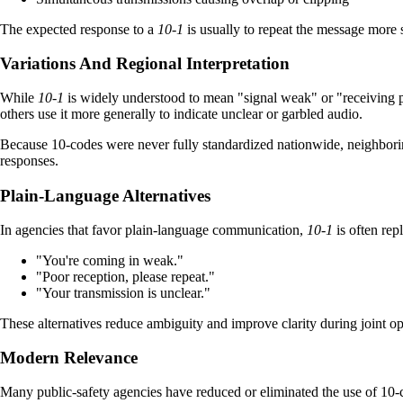
The expected response to a
10-1
is usually to repeat the message more s
Variations And Regional Interpretation
While
10-1
is widely understood to mean "signal weak" or "receiving p
others use it more generally to indicate unclear or garbled audio.
Because 10-codes were never fully standardized nationwide, neighboring 
responses.
Plain-Language Alternatives
In agencies that favor plain-language communication,
10-1
is often rep
"You're coming in weak."
"Poor reception, please repeat."
"Your transmission is unclear."
These alternatives reduce ambiguity and improve clarity during joint ope
Modern Relevance
Many public-safety agencies have reduced or eliminated the use of 10-co