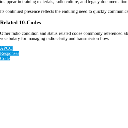
to appear in training materials, radio culture, and legacy documentation
Its continued presence reflects the enduring need to quickly communicat
Related 10-Codes
Other radio condition and status-related codes commonly referenced a
vocabulary for managing radio clarity and transmission flow.
APCO
Responses
Code