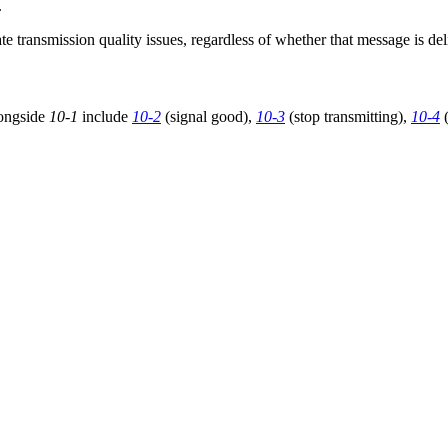
.
e transmission quality issues, regardless of whether that message is de
longside
10-1
include
10-2
(signal good),
10-3
(stop transmitting),
10-4
(