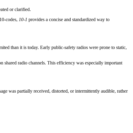
ted or clarified.
 10-codes,
10-1
provides a concise and standardized way to
d than it is today. Early public-safety radios were prone to static,
n shared radio channels. This efficiency was especially important
age was partially received, distorted, or intermittently audible, rather