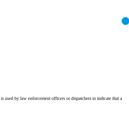
t is used by law enforcement officers or dispatchers to indicate that a