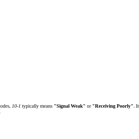
odes,
10-1
typically means
"Signal Weak"
or
"Receiving Poorly"
. I
.