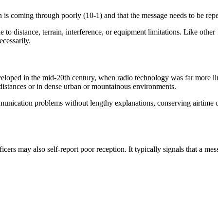
on is coming through poorly (10-1) and that the message needs to be repea
 distance, terrain, interference, or equipment limitations. Like other
ecessarily.
ped in the mid-20th century, when radio technology was far more limite
 distances or in dense urban or mountainous environments.
munication problems without lengthy explanations, conserving airtime o
icers may also self-report poor reception. It typically signals that a mess