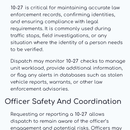
10-27
is critical for maintaining accurate law
enforcement records, confirming identities,
and ensuring compliance with legal
requirements. It is commonly used during
traffic stops, field investigations, or any
situation where the identity of a person needs
to be verified.
Dispatch may monitor
10-27
checks to manage
unit workload, provide additional information,
or flag any alerts in databases such as stolen
vehicle reports, warrants, or other law
enforcement advisories.
Officer Safety And Coordination
Requesting or reporting a
10-27
allows
dispatch to remain aware of the officer’s
engagement and potential risks. Officers may