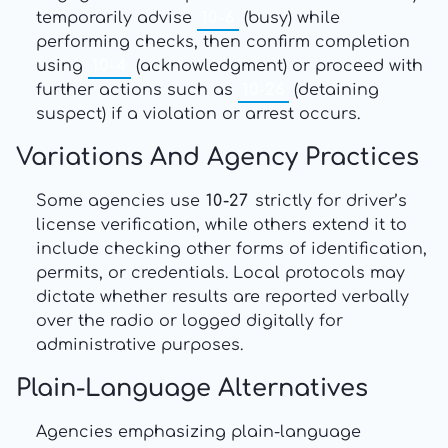
temporarily advise
10-6
(busy) while
performing checks, then confirm completion
using
10-4
(acknowledgment) or proceed with
further actions such as
10-26
(detaining
suspect) if a violation or arrest occurs.
Variations And Agency Practices
Some agencies use
10-27
strictly for driver’s
license verification, while others extend it to
include checking other forms of identification,
permits, or credentials. Local protocols may
dictate whether results are reported verbally
over the radio or logged digitally for
administrative purposes.
Plain-Language Alternatives
Agencies emphasizing plain-language