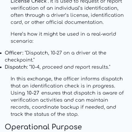
License Check"
. It is used to request or report
verification of an individual’s identification,
often through a driver’s license, identification
card, or other official documentation.
Here’s how it might be used in a real-world
scenario:
Officer:
"Dispatch, 10-27 on a driver at the
checkpoint."
Dispatch:
"10-4, proceed and report results."
In this exchange, the officer informs dispatch
that an identification check is in progress.
Using
10-27
ensures that dispatch is aware of
verification activities and can maintain
records, coordinate backup if needed, and
track the status of the stop.
Operational Purpose