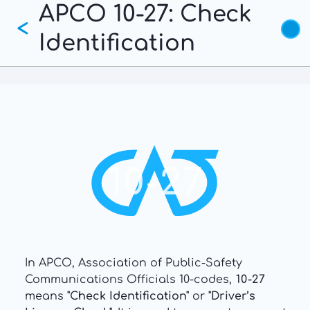
APCO 10-27: Check
Skip
<
to
Identification
main
content
10-27
In APCO, Association of Public-Safety
Communications Officials 10-codes,
10-27
means
"Check Identification"
or
"Driver’s