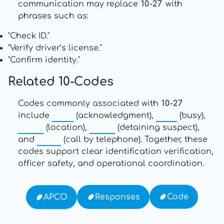
communication may replace
10-27
with
phrases such as:
"Check ID."
"Verify driver’s license."
"Confirm identity."
Related 10-Codes
Codes commonly associated with
10-27
include
10-4
(acknowledgment),
10-6
(busy),
10-20
(location),
10-26
(detaining suspect),
and
10-21
(call by telephone). Together, these
codes support clear identification verification,
officer safety, and operational coordination.
Code
Responses
APCO