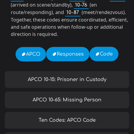
(arrived on scene/standby),
(en
10-76
route/responding), and
(meet/rendezvous).
10-87
Together, these codes ensure coordinated, efficient,
and safe operations when follow-up or additional
direction is required.
Code
Responses
APCO
APCO 10-15: Prisoner in Custody
APCO 10-65: Missing Person
Ten Codes: APCO Code