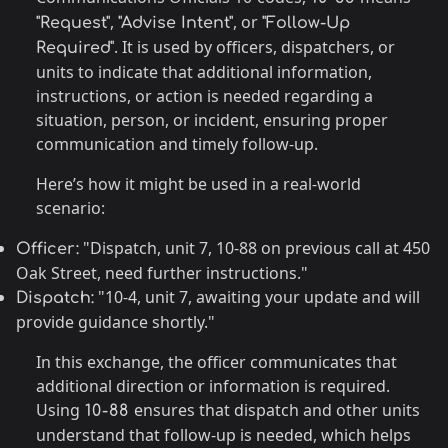
,
, or
"Request"
"Advise Intent"
"Follow-Up
. It is used by officers, dispatchers, or
Required"
units to indicate that additional information,
instructions, or action is needed regarding a
situation, person, or incident, ensuring proper
communication and timely follow-up.
Here’s how it might be used in a real-world
scenario:
"Dispatch, unit 7, 10-88 on previous call at 450
Officer:
Oak Street, need further instructions."
"10-4, unit 7, awaiting your update and will
Dispatch:
provide guidance shortly."
In this exchange, the officer communicates that
additional direction or information is required.
Using
ensures that dispatch and other units
10-88
understand that follow-up is needed, which helps