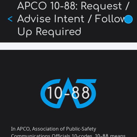
Skip
APCO 10-88: Request /
to
Advise Intent / Follow-
<
main
content
Up Required
10-88
In APCO, Association of Public-Safety
Communications Officials 10-codes,
means
10-88