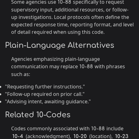
Some agencies use
specifically to request
10-88
supervisory input, additional resources, or follow-
up investigations. Local protocols often define the
expected response time, reporting format, and level
of detail required when using this code.
Plain-Language Alternatives
Agencies emphasizing plain-language
communication may replace
with phrases
10-88
such as:
"Requesting further instructions."
"Follow-up required on prior call."
"Advising intent, awaiting guidance."
Related 10-Codes
Codes commonly associated with
include
10-88
(acknowledgment),
(location),
10-4
10-20
10-23