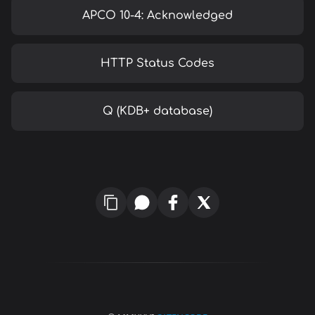
APCO 10-4: Acknowledged
HTTP Status Codes
Q (KDB+ database)