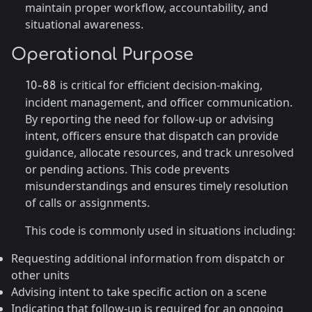
maintain proper workflow, accountability, and
situational awareness.
Operational Purpose
is critical for efficient decision-making,
10-88
incident management, and officer communication.
By reporting the need for follow-up or advising
intent, officers ensure that dispatch can provide
guidance, allocate resources, and track unresolved
or pending actions. This code prevents
misunderstandings and ensures timely resolution
of calls or assignments.
This code is commonly used in situations including:
Requesting additional information from dispatch or
other units
Advising intent to take specific action on a scene
Indicating that follow-up is required for an ongoing