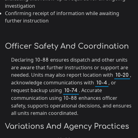
investigation
Confirming receipt of information while awaiting
further instruction
Officer Safety And Coordination
Declaring
ensures dispatch and other units
10-88
are aware that further instructions or support are
needed. Units may also report location with
,
10-20
acknowledge communications with
, or
10-4
request backup using
. Accurate
10-74
communication using
enhances officer
10-88
safety, supports operational decisions, and ensures
all units remain coordinated.
Variations And Agency Practices