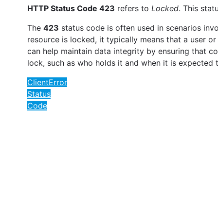
HTTP Status Code 423
refers to
Locked
. This sta
The
423
status code is often used in scenarios in
resource is locked, it typically means that a user o
can help maintain data integrity by ensuring that c
lock, such as who holds it and when it is expected 
ClientError
Status
Code