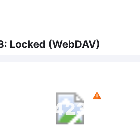
3: Locked (WebDAV)
423