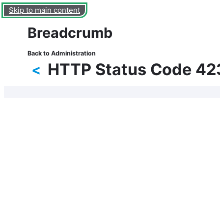
Skip to main content
Breadcrumb
Back to Administration
HTTP Status Code 42
<