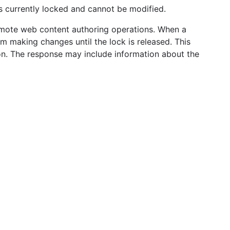
is currently locked and cannot be modified.
remote web content authoring operations. When a
om making changes until the lock is released. This
ion. The response may include information about the