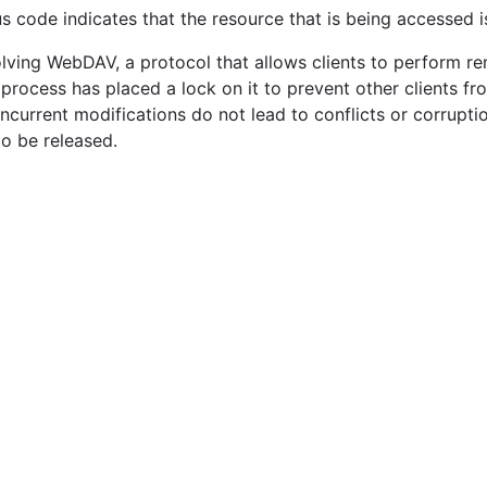
tus code indicates that the resource that is being accessed 
volving WebDAV, a protocol that allows clients to perform 
r process has placed a lock on it to prevent other clients fr
oncurrent modifications do not lead to conflicts or corrupt
to be released.