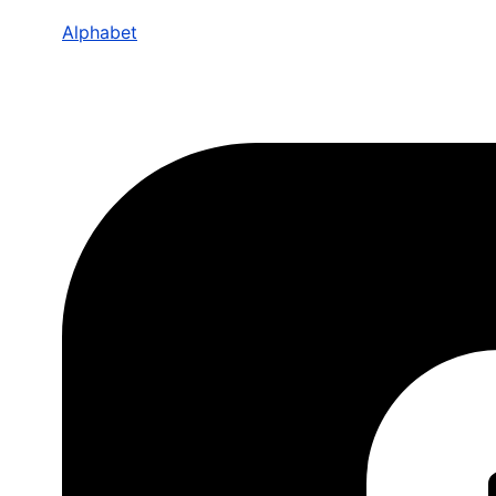
Alphabet