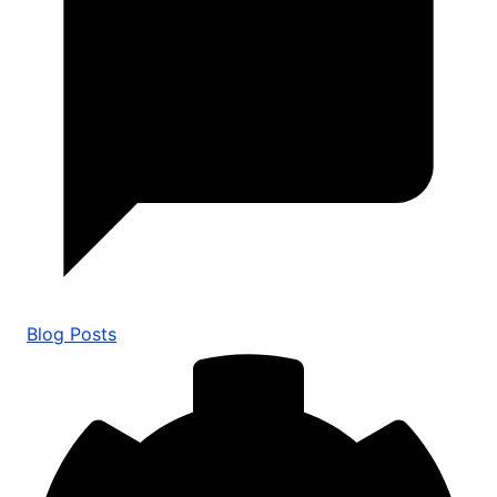
Blog Posts