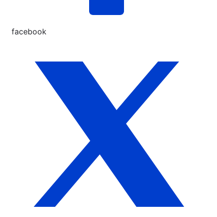
facebook