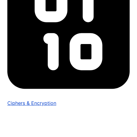
Ciphers & Encryption