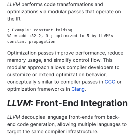
LLVM
performs code transformations and
optimizations via modular passes that operate on
the IR.
; Example: constant folding

%1 = add i32 2, 3 ; optimized to 5 by LLVM's 
constant propagation
Optimization passes improve performance, reduce
memory usage, and simplify control flow. This
modular approach allows compiler developers to
customize or extend optimization behavior,
conceptually similar to compiler passes in
GCC
or
optimization frameworks in
Clang
.
LLVM
: Front-End Integration
LLVM
decouples language front-ends from back-
end code generation, allowing multiple languages to
target the same compiler infrastructure.