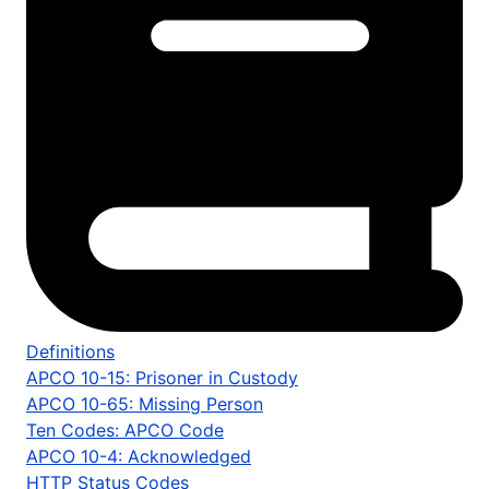
Definitions
APCO 10-15: Prisoner in Custody
APCO 10-65: Missing Person
Ten Codes: APCO Code
APCO 10-4: Acknowledged
HTTP Status Codes