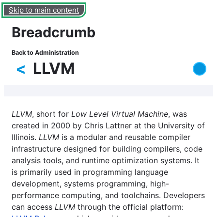
Skip to main content
Breadcrumb
Back to Administration
<
LLVM
LLVM
, short for
Low Level Virtual Machine
, was
created in 2000 by Chris Lattner at the University of
Illinois.
LLVM
is a modular and reusable compiler
infrastructure designed for building compilers, code
analysis tools, and runtime optimization systems. It
is primarily used in programming language
development, systems programming, high-
performance computing, and toolchains. Developers
can access
LLVM
through the official platform: