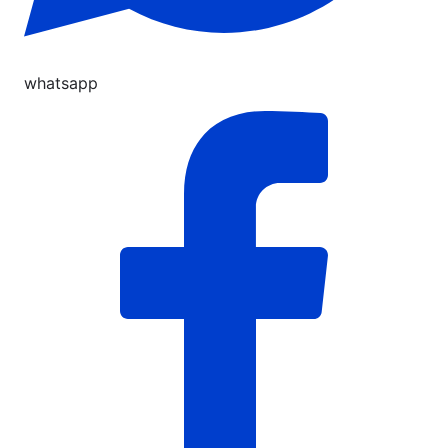
whatsapp