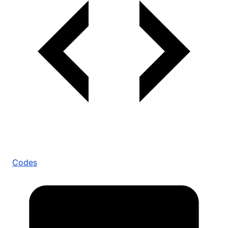
Codes