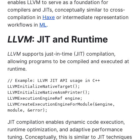
enables LLVM to serve as a foundation for
compilers and JITs, conceptually similar to cross-
compilation in
Haxe
or intermediate representation
workflows in
ML
.
LLVM
: JIT and Runtime
LLVM
supports just-in-time (JIT) compilation,
allowing programs to be compiled and executed at
runtime.
// Example: LLVM JIT API usage in C++

LLVMInitializeNativeTarget();

LLVMInitializeNativeAsmPrinter();

LLVMExecutionEngineRef engine;

LLVMCreateExecutionEngineForModule(&engine, 
module, &error);
JIT compilation enables dynamic code execution,
runtime optimization, and adaptive performance
tuning. Conceptually, this is similar to JIT techniques