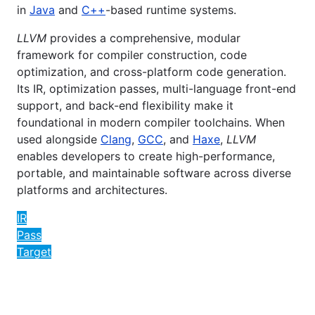
in
Java
and
C++
-based runtime systems.
LLVM
provides a comprehensive, modular
framework for compiler construction, code
optimization, and cross-platform code generation.
Its IR, optimization passes, multi-language front-end
support, and back-end flexibility make it
foundational in modern compiler toolchains. When
used alongside
Clang
,
GCC
, and
Haxe
,
LLVM
enables developers to create high-performance,
portable, and maintainable software across diverse
platforms and architectures.
IR
Pass
Target