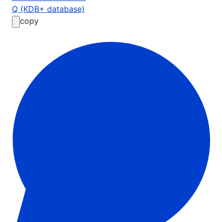
Q (KDB+ database)
copy