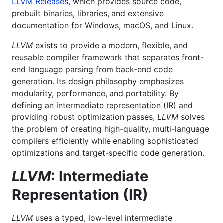
LLVM Releases
, which provides source code,
prebuilt binaries, libraries, and extensive
documentation for Windows, macOS, and Linux.
LLVM
exists to provide a modern, flexible, and
reusable compiler framework that separates front-
end language parsing from back-end code
generation. Its design philosophy emphasizes
modularity, performance, and portability. By
defining an intermediate representation (IR) and
providing robust optimization passes,
LLVM
solves
the problem of creating high-quality, multi-language
compilers efficiently while enabling sophisticated
optimizations and target-specific code generation.
LLVM
: Intermediate
Representation (IR)
LLVM
uses a typed, low-level intermediate