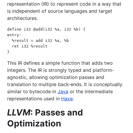
representation (IR) to represent code in a way that
is independent of source languages and target
architectures.
define i32 @add(i32 %a, i32 %b) {

entry:

  %result = add i32 %a, %b

  ret i32 %result

}
This IR defines a simple function that adds two
integers. The IR is strongly typed and platform-
agnostic, allowing optimization passes and
translation to multiple back-ends. It is conceptually
similar to bytecode in
Java
or the intermediate
representations used in
Haxe
.
LLVM
: Passes and
Optimization