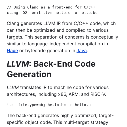
// Using Clang as a front-end for C/C++

clang -O2 -emit-llvm hello.c -o hello.bc
Clang generates LLVM IR from C/C++ code, which
can then be optimized and compiled to various
targets. This separation of concerns is conceptually
similar to language-independent compilation in
Haxe
or bytecode generation in
Java
.
LLVM
: Back-End Code
Generation
LLVM
translates IR to machine code for various
architectures, including x86, ARM, and RISC-V.
llc -filetype=obj hello.bc -o hello.o
The back-end generates highly optimized, target-
specific object code. This multi-target strategy