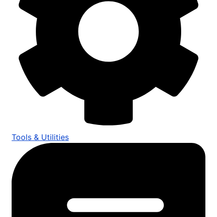
Tools & Utilities