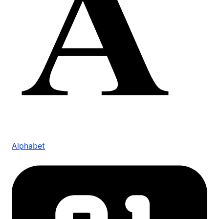
Alphabet