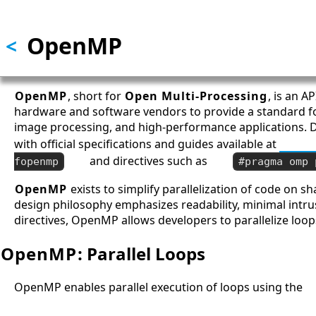
Skip to main content
OpenMP
<
OpenMP
, short for
Open Multi-Processing
, is an A
hardware and software vendors to provide a standard fo
image processing, and high-performance applications. 
with official specifications and guides available at
OpenM
and directives such as
fopenmp
#pragma omp 
OpenMP
exists to simplify parallelization of code on 
design philosophy emphasizes readability, minimal intru
directives, OpenMP allows developers to parallelize loop
OpenMP
: Parallel Loops
OpenMP enables parallel execution of loops using the