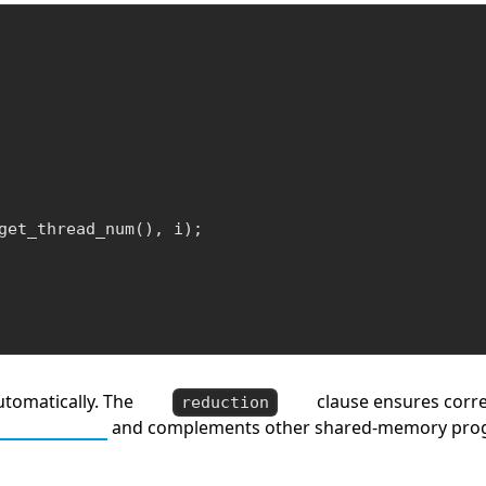
get_thread_num(), i);

utomatically. The
clause ensures corre
reduction
 Algorithms
and complements other shared-memory pro