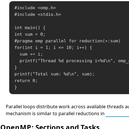
#include <omp.h>

#include <stdio.h>

int main() {

int sum = 0;

#pragma omp parallel for reduction(+:sum)

for(int i = 1; i <= 10; i++) {

  sum += i;

  printf("Thread %d processing i=%d\n", omp_
}

printf("Total sum: %d\n", sum);

return 0;

}
Parallel loops distribute work across available threads a
mechanism is similar to parallel reductions in
Parallel
OpenMP
: Sections and Tasks