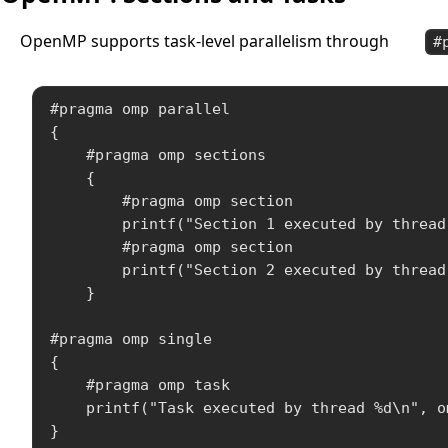
OpenMP supports task-level parallelism through
#
#pragma omp parallel

{

    #pragma omp sections

    {

        #pragma omp section

        printf("Section 1 executed by thread
        #pragma omp section

        printf("Section 2 executed by thread
    }

#pragma omp single

{

    #pragma omp task

    printf("Task executed by thread %d\n", o
}
