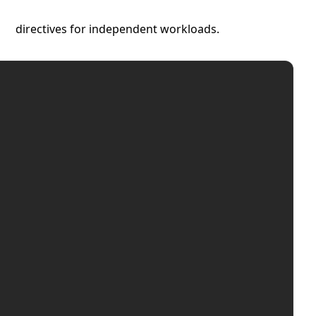
directives for independent workloads.