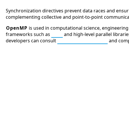
Synchronization directives prevent data races and ensur
complementing collective and point-to-point communica
OpenMP
is used in computational science, engineering s
frameworks such as
MPI
and high-level parallel librar
developers can consult
OpenMP Resources
and comp
APCO 10-15: Prisoner in Custo
APCO 10-4: Acknowledged