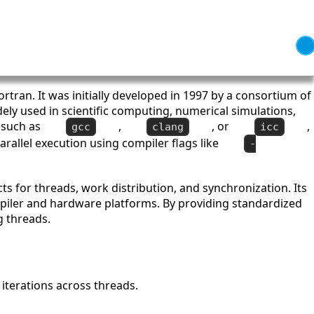
rtran. It was initially developed in 1997 by a consortium of
dely used in scientific computing, numerical simulations,
 such as
,
, or
,
gcc
clang
icc
rallel execution using compiler flags like
-
ts for threads, work distribution, and synchronization. Its
ompiler and hardware platforms. By providing standardized
g threads.
g iterations across threads.