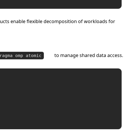
ructs enable flexible decomposition of workloads for
to manage shared data access.
ragma omp atomic