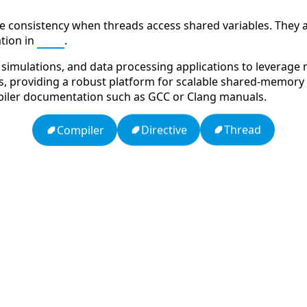
e consistency when threads access shared variables. They 
tion in
MPI
.
imulations, and data processing applications to leverage mul
ies, providing a robust platform for scalable shared-memory 
iler documentation such as GCC or Clang manuals.
Thread
Directive
Compiler
dy
Ten Codes: APCO Code
HTTP Status Codes