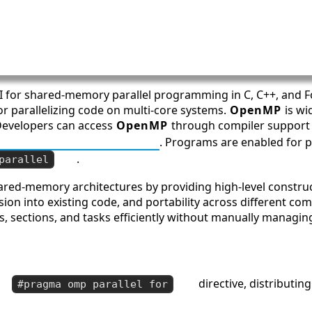
PI for shared-memory parallel programming in C, C++, and Fo
r parallelizing code on multi-core systems.
OpenMP
is wi
Developers can access
OpenMP
through compiler support
P Official Specifications
. Programs are enabled for pa
.
parallel
shared-memory architectures by providing high-level construc
sion into existing code, and portability across different c
s, sections, and tasks efficiently without manually managin
directive, distributin
#pragma omp parallel for