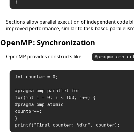
}
Sections allow parallel execution of independent code b
improved performance, similar to task-based parallelis
OpenMP
: Synchronization
OpenMP provides constructs like
#pragma omp cr
int counter = 0;

#pragma omp parallel for

for(int i = 0; i < 100; i++) {

#pragma omp atomic

counter++;

}

printf("Final counter: %d\n", counter);