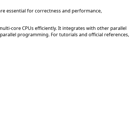
are essential for correctness and performance,
ti-core CPUs efficiently. It integrates with other parallel
parallel programming. For tutorials and official references,
APCO 10-65: Missing Person
Q (KDB+ database)