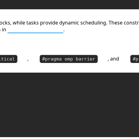
locks, while tasks provide dynamic scheduling. These const
m in
Parallel Algorithms
.
,
, and
itical
#pragma omp barrier
#p