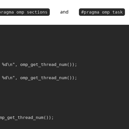
and
pragma omp sections
#pragma omp task
 %d\n", omp_get_thread_num());

 %d\n", omp_get_thread_num());

mp_get_thread_num());
