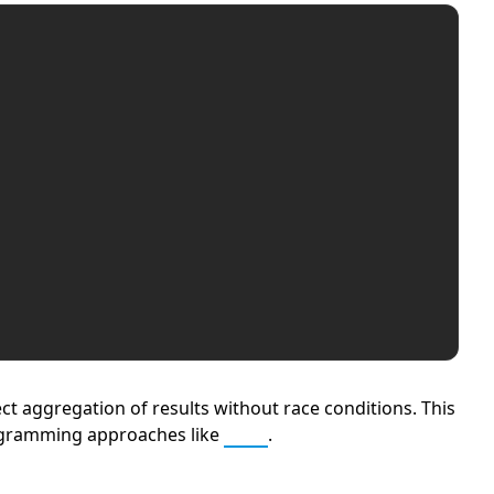
ct aggregation of results without race conditions. This
gramming approaches like
MPI
.