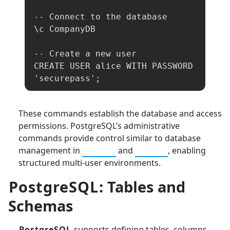
-- Connect to the database

\c CompanyDB

-- Create a new user

CREATE USER alice WITH PASSWORD 
'securepass';
These commands establish the database and access
permissions. PostgreSQL’s administrative
commands provide control similar to database
management in
MySQL
and
SQLite
, enabling
structured multi-user environments.
PostgreSQL
: Tables and
Schemas
PostgreSQL
supports defining tables, columns,