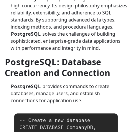
high concurrency. Its design philosophy emphasizes
reliability, extensibility, and adherence to SQL
standards. By supporting advanced data types,
indexing methods, and procedural languages,
PostgreSQL
solves the challenges of building
sophisticated, enterprise-grade data applications
with performance and integrity in mind.
PostgreSQL
: Database
Creation and Connection
PostgreSQL
provides commands to create
databases, manage users, and establish
connections for application use.
-- Create a new database

CREATE DATABASE CompanyDB;
