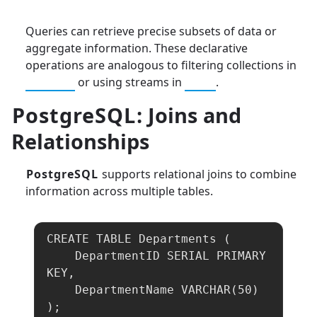
Queries can retrieve precise subsets of data or
aggregate information. These declarative
operations are analogous to filtering collections in
Python
or using streams in
Java
.
PostgreSQL
: Joins and
Relationships
PostgreSQL
supports relational joins to combine
information across multiple tables.
CREATE TABLE Departments (

    DepartmentID SERIAL PRIMARY 
KEY,

    DepartmentName VARCHAR(50)

);
