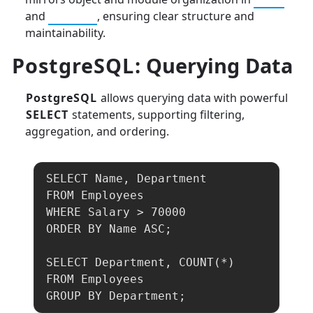
and
Python
, ensuring clear structure and
maintainability.
PostgreSQL
: Querying Data
PostgreSQL
allows querying data with powerful
SELECT
statements, supporting filtering,
aggregation, and ordering.
SELECT Name, Department 

FROM Employees 

WHERE Salary > 70000 

ORDER BY Name ASC;

SELECT Department, COUNT(*) 

FROM Employees 

GROUP BY Department;