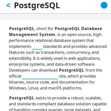
PostgreSQL
<
Skip
to
main
content
PostgreSQL
, short for
PostgreSQL Database
Management System
, is an open-source, high-
performance relational database system that
implements
SQL
standards and provides advanced
features such as transactions, concurrency, and
extensibility. It is widely used in web applications,
enterprise systems, and data-driven software.
Developers can download
PostgreSQL
from the
official
PostgreSQL.org
site, which provides
binaries, source code, and documentation for
Windows, Linux, and macOS platforms.
PostgreSQL
exists to provide a robust, scalable,
and standards-compliant database solution capable
of handling complex queries, large datasets, and