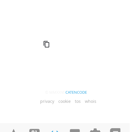
Q (KDB+ database)
© MMXXVI
CATENCODE
privacy
cookie
tos
whois