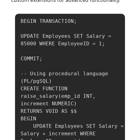
custom extensions for advanced functionality.
BEGIN TRANSACTION;

UPDATE Employees SET Salary = 
85000 WHERE EmployeeID = 1;

COMMIT;

-- Using procedural language 
(PL/pgSQL)

CREATE FUNCTION 
raise_salary(emp_id INT, 
increment NUMERIC)

RETURNS VOID AS $$

BEGIN

    UPDATE Employees SET Salary = 
Salary + increment WHERE 