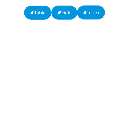
Table
Index
Field
APCO 10-15: Prisoner in Custody
Ten Codes: APCO Code
APCO 10-65: Missing Person
APCO 10-4: Acknowledged
HTTP Status Codes