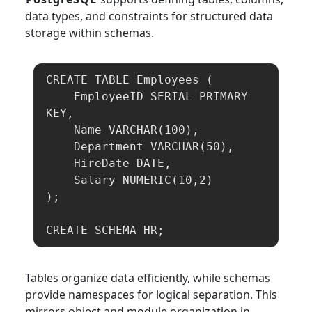
data types, and constraints for structured data
storage within schemas.
CREATE TABLE Employees (

    EmployeeID SERIAL PRIMARY 
KEY,

    Name VARCHAR(100),

    Department VARCHAR(50),

    HireDate DATE,

    Salary NUMERIC(10,2)

);

CREATE SCHEMA HR;
Tables organize data efficiently, while schemas
provide namespaces for logical separation. This
mirrors object and module organization in
Java