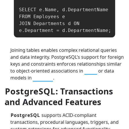
SELECT e.Name, d.DepartmentName

FROM Employees e

JOIN Departments d ON 
e.Department = d.DepartmentName;
Joining tables enables complex relational queries
and data integrity. PostgreSQL’s support for foreign
keys and constraints enforces relationships similar
to object-oriented associations in
Java
or data
models in
Python
.
PostgreSQL
: Transactions
and Advanced Features
PostgreSQL
supports ACID-compliant
transactions, procedural languages, triggers, and