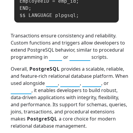
EmployeeID = emp_id;

END;

$$ LANGUAGE plpgsql;
Transactions ensure consistency and reliability.
Custom functions and triggers allow developers to
extend PostgreSQL behavior, similar to procedural
programming in
Java
or
Python
scripts.
Overall,
PostgreSQL
provides a scalable, reliable,
and feature-rich relational database platform. When
used alongside
SQL
,
MySQL
,
SQLite
, or
Python
, it enables developers to build robust,
data-driven applications with integrity, flexibility,
and performance. Its support for schemas, queries,
joins, transactions, and procedural extensions
makes
PostgreSQL
a core choice for modern
relational database management.