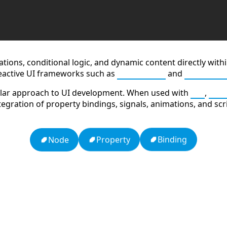
lations, conditional logic, and dynamic content directly wi
eactive UI frameworks such as
JavaScript
and
TypeScri
dular approach to UI development. When used with
Qt
,
C++
integration of property bindings, signals, animations, and sc
Binding
Property
Node
dy
APCO 10-65: Missing Person
HTTP Status Codes