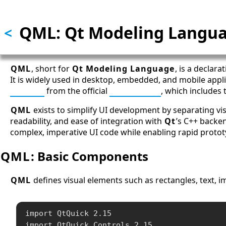
Skip to main content
QML: Qt Modeling Langu
<
QML
, short for
Qt Modeling Language
, is a declar
It is widely used in desktop, embedded, and mobile appl
Qt SDK
from the official
Qt website
, which includes
QML
exists to simplify UI development by separating vi
readability, and ease of integration with
Qt
’s C++ backe
complex, imperative UI code while enabling rapid protot
QML
: Basic Components
QML
defines visual elements such as rectangles, text, i
import QtQuick 2.15

import QtQuick.Controls 2.15
