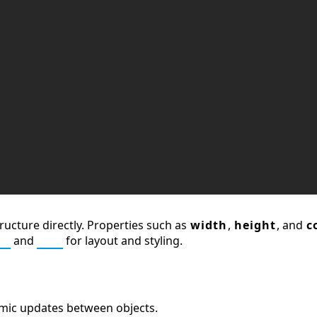
ructure directly. Properties such as
width
,
height
, and
c
L
and
CSS
for layout and styling.
amic updates between objects.