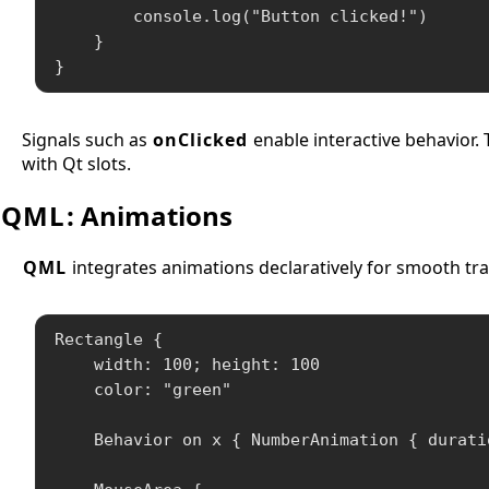
        console.log("Button clicked!")

    }

}
Signals such as
onClicked
enable interactive behavior. 
with Qt slots.
QML
: Animations
QML
integrates animations declaratively for smooth tra
Rectangle {

    width: 100; height: 100

    color: "green"

    Behavior on x { NumberAnimation { duratio