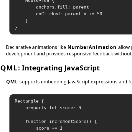
    MouseArea {

        anchors.fill: parent

        onClicked: parent.x += 50

    }

}
Declarative animations like
NumberAnimation
allow 
development and provides responsive feedback without
QML
: Integrating JavaScript
QML
supports embedding JavaScript expressions and fu
Rectangle {

    property int score: 0

    function incrementScore() {

        score += 1
