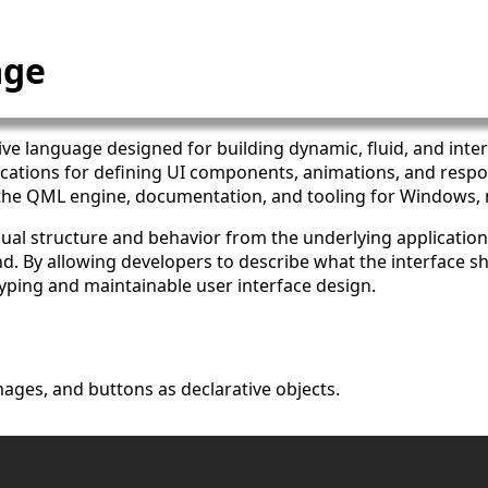
age
ative language designed for building dynamic, fluid, and inter
ications for defining UI components, animations, and resp
 the QML engine, documentation, and tooling for Windows,
sual structure and behavior from the underlying application
nd. By allowing developers to describe what the interface 
yping and maintainable user interface design.
mages, and buttons as declarative objects.