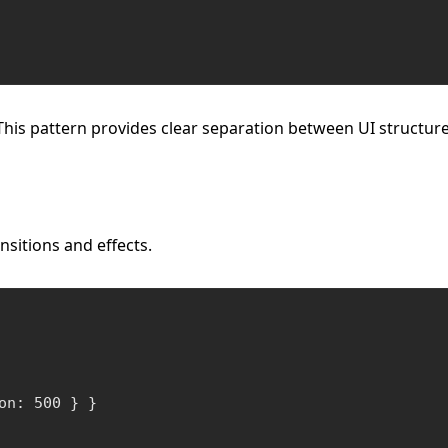
This pattern provides clear separation between UI structure
nsitions and effects.
n: 500 } }
