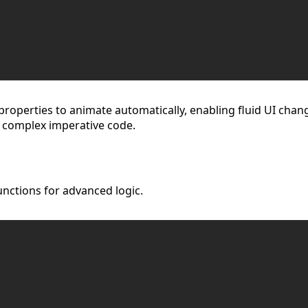
properties to animate automatically, enabling fluid UI chang
 complex imperative code.
nctions for advanced logic.