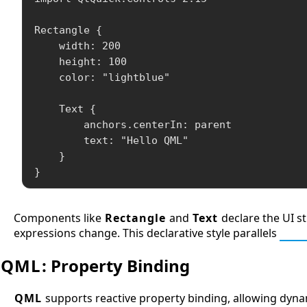
Rectangle {

    width: 200

    height: 100

    color: "lightblue"

    Text {

        anchors.centerIn: parent

        text: "Hello QML"

    }

}
Components like
Rectangle
and
Text
declare the UI st
expressions change. This declarative style parallels
HTM
QML
: Property Binding
QML
supports reactive property binding, allowing dyn