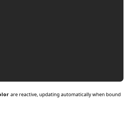
olor
are reactive, updating automatically when bound