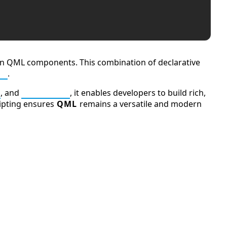
thin QML components. This combination of declarative
pt
.
, and
JavaScript
, it enables developers to build rich,
ripting ensures
QML
remains a versatile and modern
Ten Codes: APCO Code
Q (KDB+ database)