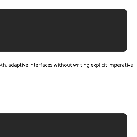
, adaptive interfaces without writing explicit imperative