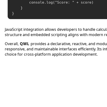
        console.log("Score: " + score)

    }

}
JavaScript integration allows developers to handle calcu
structure and embedded scripting aligns with modern r
Overall,
QML
provides a declarative, reactive, and mo
responsive, and maintainable interfaces efficiently. Its 
choice for cross-platform application development.
APCO 10-15: Prisoner in Custo
APCO 10-4: Acknowledged