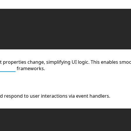
roperties change, simplifying UI logic. This enables smooth
Script
frameworks.
 respond to user interactions via event handlers.