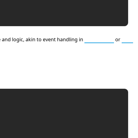
 and logic, akin to event handling in
JavaScript
or
C++