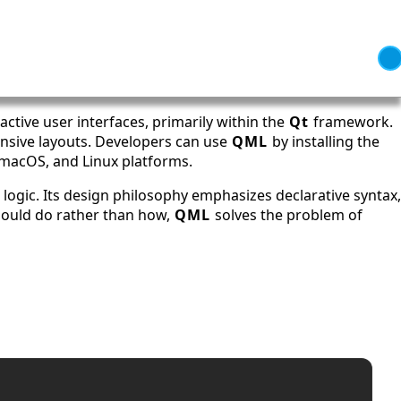
active user interfaces, primarily within the
Qt
framework.
onsive layouts. Developers can use
QML
by installing the
 macOS, and Linux platforms.
 logic. Its design philosophy emphasizes declarative syntax,
should do rather than how,
QML
solves the problem of