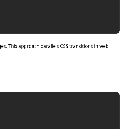
es. This approach parallels CSS transitions in web