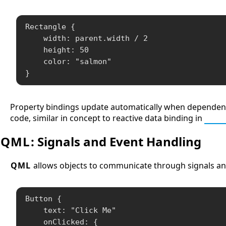
Rectangle {

    width: parent.width / 2

    height: 50

    color: "salmon"

}
Property bindings update automatically when dependent p
code, similar in concept to reactive data binding in
Java
QML
: Signals and Event Handling
QML
allows objects to communicate through signals and
Button {

    text: "Click Me"

    onClicked: {
