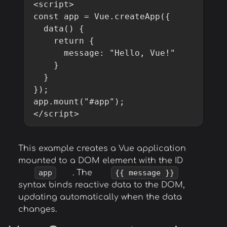
<script>

const app = Vue.createApp({

  data() {

    return {

      message: "Hello, Vue!"

    }

  }

});

app.mount("#app");

</script>
This example creates a Vue application
mounted to a DOM element with the ID
app
. The
{{ message }}
syntax binds reactive data to the DOM,
updating automatically when the data
changes.