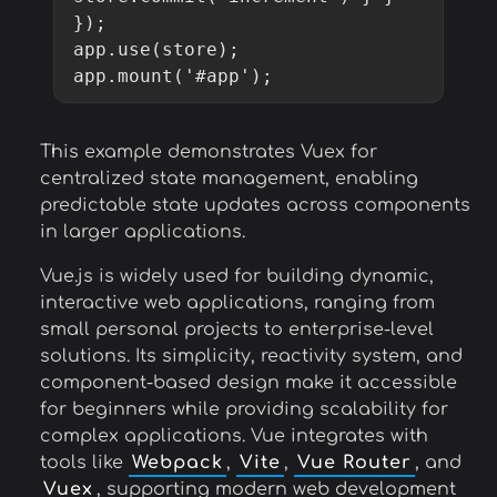
});

app.use(store);

app.mount('#app');
This example demonstrates Vuex for
centralized state management, enabling
predictable state updates across components
in larger applications.
Vue.js is widely used for building dynamic,
interactive web applications, ranging from
small personal projects to enterprise-level
solutions. Its simplicity, reactivity system, and
component-based design make it accessible
for beginners while providing scalability for
complex applications. Vue integrates with
tools like
Webpack
,
Vite
,
Vue Router
, and
Vuex
, supporting modern web development