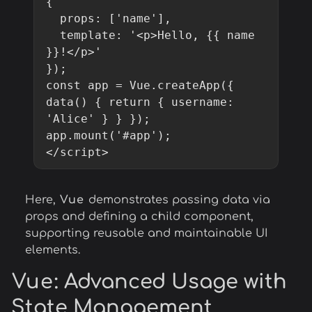
{

  props: ['name'],

  template: '<p>Hello, {{ name 
}}!</p>'

});

const app = Vue.createApp({ 
data() { return { username: 
'Alice' } } });

app.mount('#app');

</script>
Here,
Vue
demonstrates passing data via
props and defining a child component,
supporting reusable and maintainable UI
elements.
Vue
: Advanced Usage with
State Management