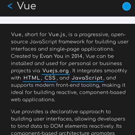
Vue
Skip
<
to
main
content
Vue
, short for
Vue.js
, is a progressive, open-
source JavaScript framework for building user
interfaces and single-page applications.
Created by
Evan You
in
2014
, Vue can be
installed and used for personal or business
projects via
Vuejs.org
. It integrates smoothly
with
HTML
,
CSS
, and
JavaScript
, and
supports modern front-end tooling, making it
ideal for building reactive, component-based
web applications.
Vue provides a declarative approach to
building user interfaces, allowing developers
to bind data to DOM elements reactively. Its
component-based architecture promotes