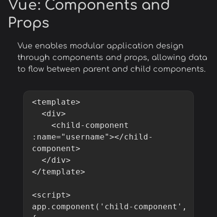
Vue
: Components and
Props
Vue enables modular application design
through components and props, allowing data
to flow between parent and child components.
<template>

  <div>

    <child-component 
:name="username"></child-
component>

  </div>

</template>

<script>

app.component('child-component', 