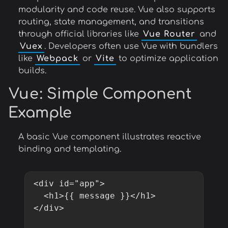
modularity and code reuse. Vue also supports
routing, state management, and transitions
through official libraries like
Vue Router
and
Vuex
. Developers often use Vue with bundlers
like
Webpack
or
Vite
to optimize application
builds.
Vue
: Simple Component
Example
A basic Vue component illustrates reactive
binding and templating.
<div id="app">

  <h1>{{ message }}</h1>

</div>
