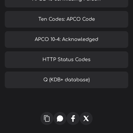
Ten Codes: APCO Code
APCO 10-4: Acknowledged
HTTP Status Codes
Q (KDB+ database)