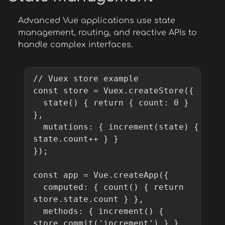
Advanced Vue applications use state
management, routing, and reactive APIs to
handle complex interfaces.
// Vuex store example

const store = Vuex.createStore({

  state() { return { count: 0 } 
},

  mutations: { increment(state) { 
state.count++ } }

});

const app = Vue.createApp({

  computed: { count() { return 
store.state.count } },

  methods: { increment() { 
store.commit('increment') } }
