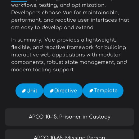
workflows, testing, and optimization.
Developers choose Vue for maintainable,
performant, and reactive user interfaces that
are easy to develop and extend.
In summary,
Vue
provides a lightweight,
flexible, and reactive framework for building
interactive web applications with modular
components, robust state management, and
modern tooling support.
Template
Directive
Unit
APCO 10-15: Prisoner in Custody
APCO 10-65: Missing Person