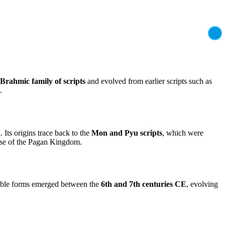
Brahmic family of scripts
and evolved from earlier scripts such as
.
 Its origins trace back to the
Mon and Pyu scripts
, which were
ise of the Pagan Kingdom.
izable forms emerged between the
6th and 7th centuries CE
, evolving