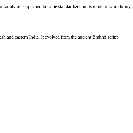
ri family of scripts and became standardized in its modern form during
sh and eastern India. It evolved from the ancient Brahmi script,