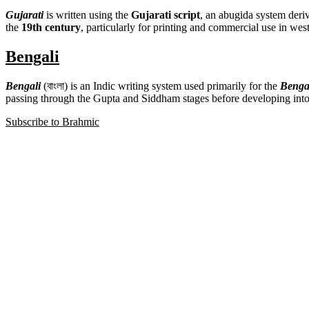
Gujarati
is written using the
Gujarati script
, an abugida system deri
the
19th century
, particularly for printing and commercial use in west
Bengali
Bengali
(বাংলা) is an Indic writing system used primarily for the
Benga
passing through the Gupta and Siddham stages before developing int
Subscribe to Brahmic