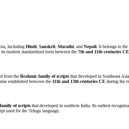
sia, including
Hindi
,
Sanskrit
,
Marathi
, and
Nepali
. It belongs to the
g its modern standardized form between the
7th and 11th centuries CE
ed from the
Brahmic family of scripts
that developed in Southeast Asia.
came established between the
11th and 13th centuries CE
during the r
amily of scripts
that developed in southern India. Its earliest recogn
ript used for the Telugu language.