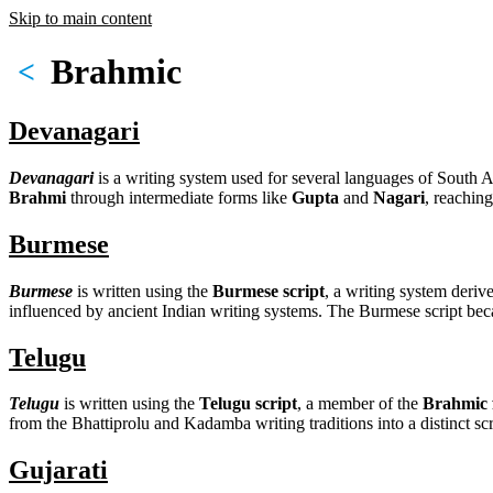
Skip to main content
Brahmic
<
Devanagari
Devanagari
is a writing system used for several languages of South A
Brahmi
through intermediate forms like
Gupta
and
Nagari
, reachin
Burmese
Burmese
is written using the
Burmese script
, a writing system deriv
influenced by ancient Indian writing systems. The Burmese script be
Telugu
Telugu
is written using the
Telugu script
, a member of the
Brahmic f
from the Bhattiprolu and Kadamba writing traditions into a distinct sc
Gujarati