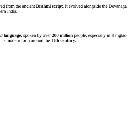
ved from the ancient
Brahmi script
. It evolved alongside the Devanaga
ern India.
li
language
, spoken by over
200 million
people, especially in Banglade
o its modern form around the
11th century
.