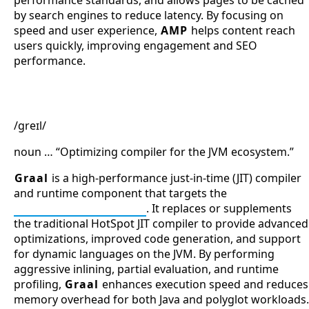
by search engines to reduce latency. By focusing on
speed and user experience,
AMP
helps content reach
users quickly, improving engagement and SEO
performance.
Graal
/ɡreɪl/
noun … “Optimizing compiler for the JVM ecosystem.”
Graal
is a high-performance just-in-time (JIT) compiler
and runtime component that targets the
Java Virtual Machine
. It replaces or supplements
the traditional HotSpot JIT compiler to provide advanced
optimizations, improved code generation, and support
for dynamic languages on the JVM. By performing
aggressive inlining, partial evaluation, and runtime
profiling,
Graal
enhances execution speed and reduces
memory overhead for both Java and polyglot workloads.