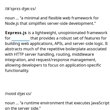
/ɪkˈsprɛs dʒeɪ ɛs/
noun … “a minimal and flexible web framework for
Node.js that simplifies server-side development.”
Express.js
is a lightweight, unopinionated framework
for
Node.js
that provides a robust set of features for
building web applications, APIs, and server-side logic. It
abstracts much of the repetitive boilerplate associated
with HTTP server handling, routing, middleware
integration, and request/response management,
allowing developers to focus on application-specific
functionality.
Node.js
/noʊd dʒeɪ ɛs/
noun … “a runtime environment that executes JavaScript
on the server side.”