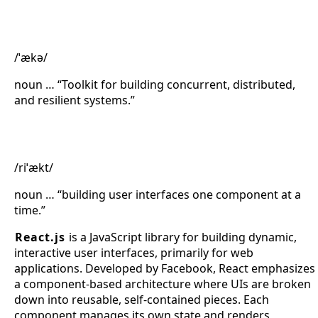
Akka
/ˈækə/
noun … “Toolkit for building concurrent, distributed,
and resilient systems.”
React.js
/riˈækt/
noun … “building user interfaces one component at a
time.”
React.js
is a JavaScript library for building dynamic,
interactive user interfaces, primarily for web
applications. Developed by Facebook, React emphasizes
a component-based architecture where UIs are broken
down into reusable, self-contained pieces. Each
component manages its own state and renders