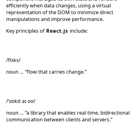
efficiently when data changes, using a virtual
representation of the DOM to minimize direct
manipulations and improve performance.
Key principles of
React.js
include:
Flux
/flʌks/
noun … “flow that carries change.”
Socket.IO
/ˈsɒkɪt aɪ oʊ/
noun … “a library that enables real-time, bidirectional
communication between clients and servers.”
Express.js