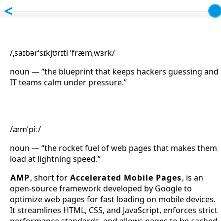
Skip to main content
<
Cybersecurity Framework
/ˌsaɪbərˈsɪkjʊrɪti ˈfræmˌwɜrk/
noun — “the blueprint that keeps hackers guessing and
IT teams calm under pressure.”
Accelerated Mobile Pages
/æmˈpiː/
noun — “the rocket fuel of web pages that makes them
load at lightning speed.”
AMP
, short for
Accelerated Mobile Pages
, is an
open-source framework developed by Google to
optimize web pages for fast loading on mobile devices.
It streamlines HTML, CSS, and JavaScript, enforces strict
performance standards, and allows pages to be cached