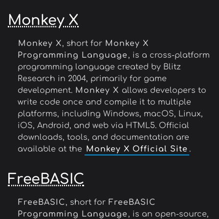
Monkey X
Monkey X
, short for
Monkey X
Programming Language
, is a cross-platform
programming language created by Blitz
Research in 2004, primarily for game
development.
Monkey X
allows developers to
write code once and compile it to multiple
platforms, including Windows, macOS, Linux,
iOS, Android, and web via HTML5. Official
downloads, tools, and documentation are
available at the
Monkey X Official Site
.
FreeBASIC
FreeBASIC
, short for
FreeBASIC
Programming Language
, is an open-source,