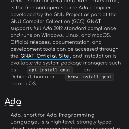
GNAT
, short for
GNU NYU Ada Translator
,
is the free and open-source Ada compiler
developed by the GNU Project as part of the
GNU Compiler Collection (GCC).
GNAT
supports full Ada 2012 standard compliance
and runs on Windows, Linux, and macOS.
Official releases, documentation, and
development tools can be accessed through
the
GNAT Official Site
, and installation is
available via system package managers such
as
apt install gnat
on
Debian/Ubuntu or
brew install gnat
on macOS.
Ada
Ada
, short for
Ada Programming
Language
, is a high-level, strongly typed,