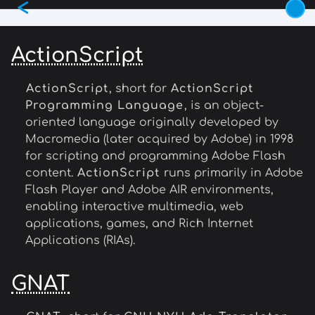
<
Skip
to
main
ActionScript
content
ActionScript
, short for
ActionScript
Programming Language
, is an object-
oriented language originally developed by
Macromedia (later acquired by Adobe) in 1998
for scripting and programming Adobe Flash
content.
ActionScript
runs primarily in Adobe
Flash Player and Adobe AIR environments,
enabling interactive multimedia, web
applications, games, and Rich Internet
Applications (RIAs).
GNAT