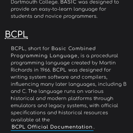
Dartmouth College.
BASIC
was designed to
provide an easy-to-learn language for
students and novice programmers.
BCPL
BCPL
, short for
Basic Combined
Programming Language
, is a procedural
programming language created by Martin
Richards in 1966.
BCPL
was designed for
writing system software and compilers,
influencing many later languages, including B
and C. The language runs on various
historical and modern platforms through
emulators and legacy systems, with official
specifications and historical resources
available at the
BCPL Official Documentation
.