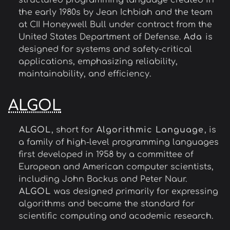
structured programming language created in
the early 1980s by Jean Ichbiah and the team
at CII Honeywell Bull under contract from the
United States Department of Defense.
Ada
is
designed for systems and safety-critical
applications, emphasizing reliability,
maintainability, and efficiency.
ALGOL
ALGOL
, short for
Algorithmic Language
, is
a family of high-level programming languages
first developed in 1958 by a committee of
European and American computer scientists,
including John Backus and Peter Naur.
ALGOL
was designed primarily for expressing
algorithms and became the standard for
scientific computing and academic research.