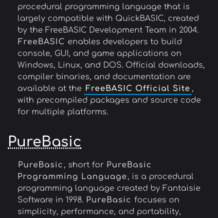
procedural programming language that is
largely compatible with QuickBASIC, created
by the FreeBASIC Development Team in 2004.
FreeBASIC
enables developers to build
console, GUI, and game applications on
Windows, Linux, and DOS. Official downloads,
compiler binaries, and documentation are
available at the
FreeBASIC Official Site
,
with precompiled packages and source code
for multiple platforms.
PureBasic
PureBasic
, short for
PureBasic
Programming Language
, is a procedural
programming language created by Fantaisie
Software in 1998.
PureBasic
focuses on
simplicity, performance, and portability,