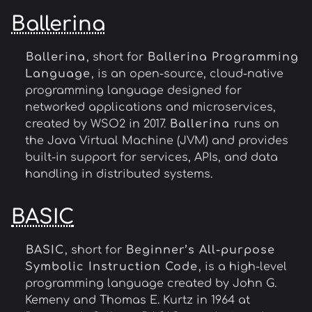
Ballerina
Ballerina
, short for
Ballerina Programming
Language
, is an open-source, cloud-native
programming language designed for
networked applications and microservices,
created by WSO2 in 2017.
Ballerina
runs on
the Java Virtual Machine (JVM) and provides
built-in support for services, APIs, and data
handling in distributed systems.
BASIC
BASIC
, short for
Beginner’s All-purpose
Symbolic Instruction Code
, is a high-level
programming language created by John G.
Kemeny and Thomas E. Kurtz in 1964 at