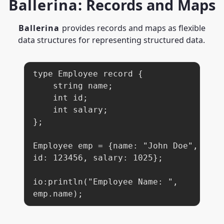
Ballerina
: Records and Maps
Ballerina
provides records and maps as flexible
data structures for representing structured data.
type Employee record {

    string name;

    int id;

    int salary;

};

Employee emp = {name: "John Doe", 
id: 123456, salary: 1025};

io:println("Employee Name: ", 
emp.name);