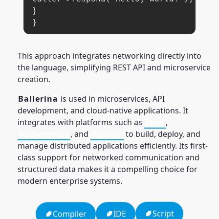
}

}
This approach integrates networking directly into
the language, simplifying REST API and microservice
creation.
Ballerina
is used in microservices, API
development, and cloud-native applications. It
integrates with platforms such as
Java
,
Kubernetes
, and
Docker
to build, deploy, and
manage distributed applications efficiently. Its first-
class support for networked communication and
structured data makes it a compelling choice for
modern enterprise systems.
Script
IDE
Compiler