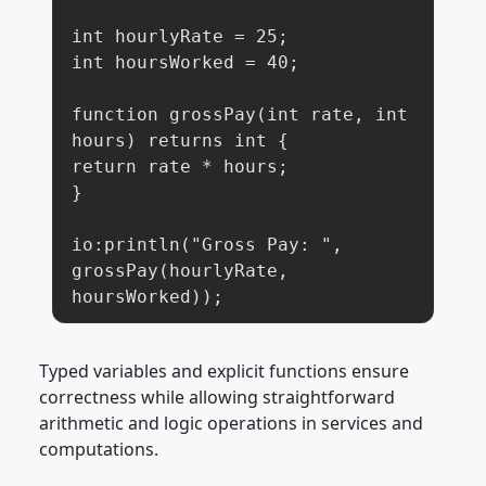
int hourlyRate = 25;

int hoursWorked = 40;

function grossPay(int rate, int 
hours) returns int {

return rate * hours;

}

io:println("Gross Pay: ", 
grossPay(hourlyRate, 
hoursWorked));
Typed variables and explicit functions ensure
correctness while allowing straightforward
arithmetic and logic operations in services and
computations.