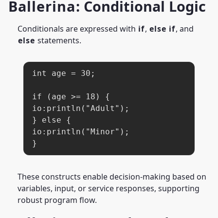
Ballerina
: Conditional Logic
Conditionals are expressed with
if
,
else if
, and
else
statements.
int age = 30;

if (age >= 18) {

io:println("Adult");

} else {

io:println("Minor");

}
These constructs enable decision-making based on
variables, input, or service responses, supporting
robust program flow.