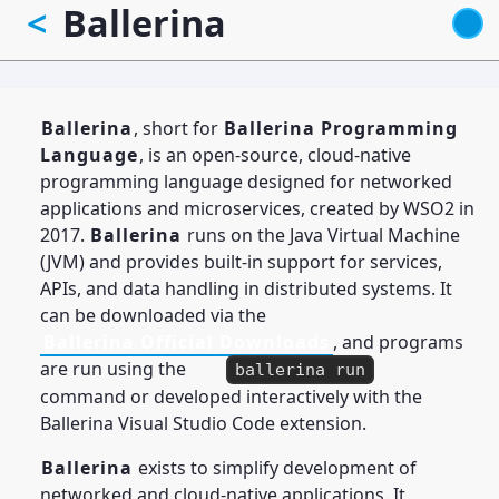
Ballerina
<
Skip
to
main
content
Ballerina
, short for
Ballerina Programming
Language
, is an open-source, cloud-native
programming language designed for networked
applications and microservices, created by WSO2 in
2017.
Ballerina
runs on the Java Virtual Machine
(JVM) and provides built-in support for services,
APIs, and data handling in distributed systems. It
can be downloaded via the
Ballerina Official Downloads
, and programs
are run using the
ballerina run
command or developed interactively with the
Ballerina Visual Studio Code extension.
Ballerina
exists to simplify development of
networked and cloud-native applications. It