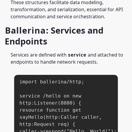
These structures facilitate data modeling,
transformation, and serialization, essential for API
communication and service orchestration.
Ballerina
: Services and
Endpoints
Services are defined with
service
and attached to
endpoints to handle network requests.
import ballerina/http;

service /hello on new 
http:Listener(8080) {

resource function get 
sayHello(http:Caller caller, 
http:Request req) {

caller->respond("Hello, World!");
