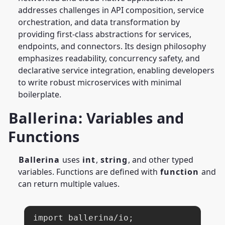
addresses challenges in API composition, service
orchestration, and data transformation by
providing first-class abstractions for services,
endpoints, and connectors. Its design philosophy
emphasizes readability, concurrency safety, and
declarative service integration, enabling developers
to write robust microservices with minimal
boilerplate.
Ballerina
: Variables and
Functions
Ballerina
uses
int
,
string
, and other typed
variables. Functions are defined with
function
and
can return multiple values.
import ballerina/io;
