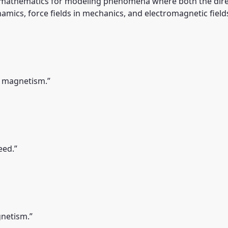
 mathematics for modeling phenomena where both the direct
ynamics, force fields in mechanics, and electromagnetic fields
d magnetism.”
eed.”
gnetism.”