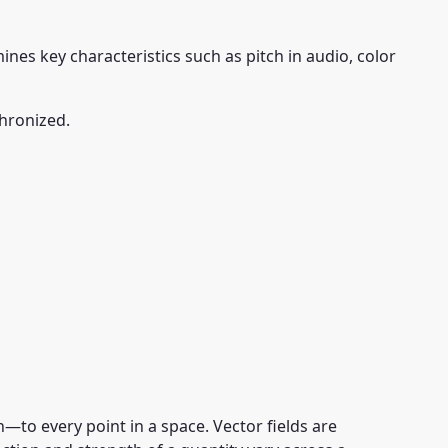
nes key characteristics such as pitch in audio, color
hronized.
to every point in a space. Vector fields are