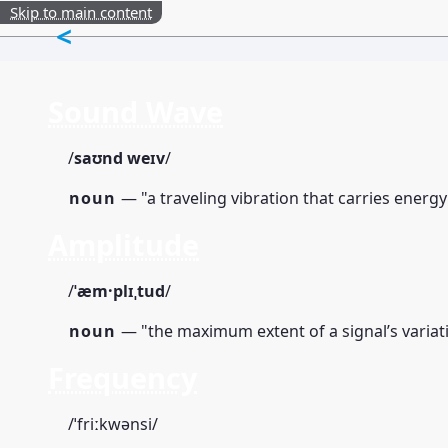
Skip to main content
<
Sound Wave
/
saʊnd weɪv
/
noun
— "a traveling vibration that carries energ
Amplitude
/
ˈæm·plɪˌtud
/
noun
— "the maximum extent of a signal’s variati
Frequency
/ˈfriːkwənsi/