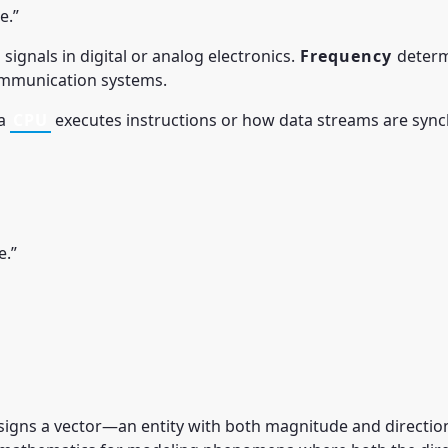
e.”
 signals in digital or analog electronics.
Frequency
determi
communication systems.
 a
CPU
executes instructions or how data streams are sync
e.”
signs a vector—an entity with both magnitude and direction—