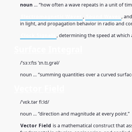
noun
… “how often a wave repeats in a unit of tim
Electromagnetic Waves
,
Sound Waves
, and
in light, and propagation behavior in radio and 
Clock Signals
, determining the speed at which
Surface Integral
/ˈsɜːr.fɪs ˈɪn.tɪ.ɡrəl/
noun … “summing quantities over a curved surfac
Vector Field
/ˈvɛk.tər fiːld/
noun … “direction and magnitude at every point.”
Vector Field
is a mathematical construct that as