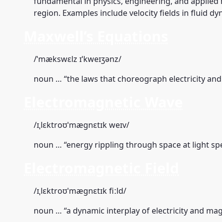
fundamental in physics, engineering, and applied
region. Examples include velocity fields in fluid d
Maxwell’s Equations
/ˈmækswɛlz ɪˈkweɪʒənz/
noun … “the laws that choreograph electricity an
Electromagnetic Wave
/ɪˌlɛktroʊˈmæɡnɛtɪk weɪv/
noun … “energy rippling through space at light sp
Electromagnetic Field
/ɪˌlɛktroʊˈmæɡnɛtɪk fiːld/
noun … “a dynamic interplay of electricity and ma