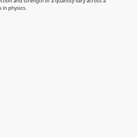
ion and strength of a quantity vary across a
 in physics.