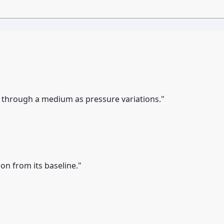
y through a medium as pressure variations."
on from its baseline."