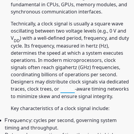
fundamental in CPUs, GPUs, memory modules, and
synchronous communication interfaces.
Technically, a clock signal is usually a square wave
oscillating between two voltage levels (e.g., 0 V and
V
) with a well-defined period, frequency, and duty
DD
cycle. Its frequency, measured in hertz (Hz),
determines the speed at which a system executes
operations. In modern microprocessors, clock
signals often reach gigahertz (GHz) frequencies,
coordinating billions of operations per second.
Designers may distribute clock signals via dedicated
traces, clock trees, or
-aware timing networks
DMA
to minimize skew and ensure signal integrity.
Key characteristics of a clock signal include:
cycles per second, governing system
Frequency:
timing and throughput.