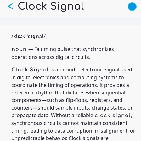
Skip
Clock Signal
<
to
main
content
/
/
klɑːk ˈsɪɡnəl
— "a timing pulse that synchronizes
noun
operations across digital circuits."
is a periodic electronic signal used
Clock Signal
in digital electronics and computing systems to
coordinate the timing of operations. It provides a
reference rhythm that dictates when sequential
components—such as flip-flops, registers, and
counters—should sample inputs, change states, or
propagate data. Without a reliable
,
clock signal
synchronous circuits cannot maintain consistent
timing, leading to data corruption, misalignment, or
unpredictable behavior. Clock signals are