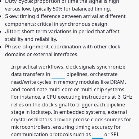
proportion of time the signal is high
Duty cycle:
versus low; typically 50% for balanced timing.
timing difference between arrival at different
Skew:
components; critical in synchronous design.
short-term variations in period that affect
Jitter:
stability and reliability.
coordination with other clock
Phase alignment:
domains or external interfaces.
In practical workflows, clock signals synchronize
data transfers in
pipelines, orchestrate
CPU
read/write cycles in memory modules like DRAM,
and coordinate multi-core or multi-chip systems.
For instance, a CPU executing instructions at
GHz
3
relies on the clock signal to trigger each pipeline
stage in lockstep. In embedded systems, external
crystal oscillators provide precise clock sources for
microcontrollers, ensuring timing accuracy for
communication protocols such as
or SPI.
I2C