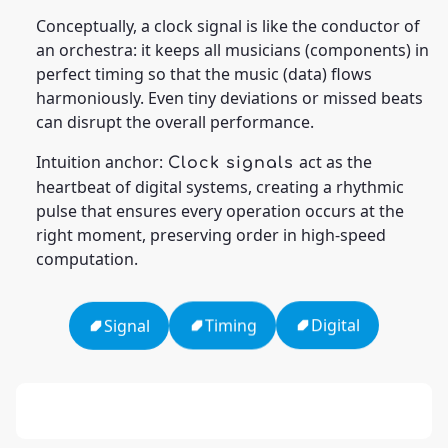
Conceptually, a clock signal is like the conductor of
an orchestra: it keeps all musicians (components) in
perfect timing so that the music (data) flows
harmoniously. Even tiny deviations or missed beats
can disrupt the overall performance.
Intuition anchor:
act as the
Clock signals
heartbeat of digital systems, creating a rhythmic
pulse that ensures every operation occurs at the
right moment, preserving order in high-speed
computation.
Digital
Timing
Signal
13: Transformation and Rebirth