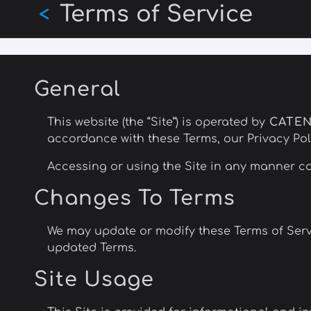
Terms of Service
Skip
<
to
main
content
General
This website (the “Site”) is operated by
CATE
accordance with these Terms, our Privacy Poli
Accessing or using the Site in any manner co
Changes To Terms
We may update or modify these Terms of Servi
updated Terms.
Site Usage