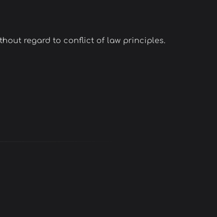
hout regard to conflict of law principles.