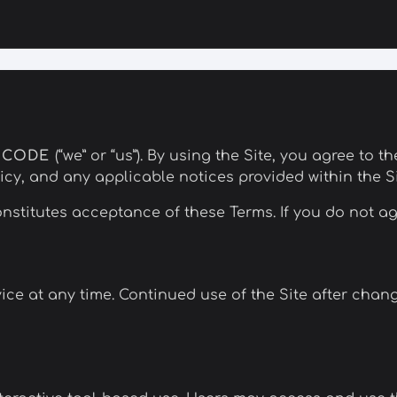
NCODE
(“we” or “us”). By using the Site, you agree to 
cy, and any applicable notices provided within the Si
nstitutes acceptance of these Terms. If you do not ag
ce at any time. Continued use of the Site after chan