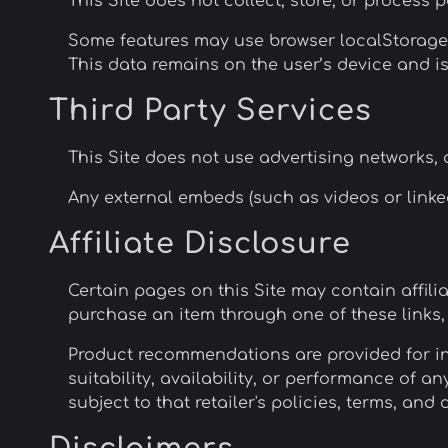
This Site does not collect, store, or process 
Some features may use browser localStorage t
This data remains on the user’s device and is 
Third Party Services
This Site does not use advertising networks, a
Any external embeds (such as videos or linked
Affiliate Disclosure
Certain pages on this Site may contain affilia
purchase an item through one of these links
Product recommendations are provided for i
suitability, availability, or performance of an
subject to that retailer's policies, terms, and 