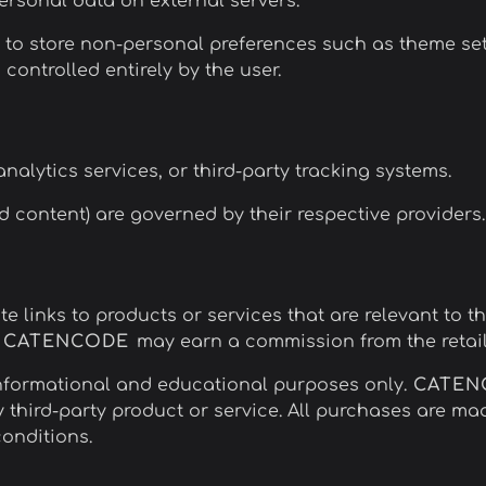
personal data on external servers.
o store non-personal preferences such as theme settin
controlled entirely by the user.
nalytics services, or third-party tracking systems.
 content) are governed by their respective providers.
te links to products or services that are relevant to t
,
CATENCODE
may earn a commission from the retail
nformational and educational purposes only.
CATE
y third-party product or service. All purchases are mad
conditions.