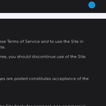
these Terms of Service and to use the Site in
te.
ree, you should discontinue use of the Site.
ges are posted constitutes acceptance of the