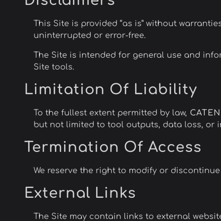
Disclaimers
This Site is provided “as is” without warrantie
uninterrupted or error-free.
The Site is intended for general use and inf
Site tools.
Limitation Of Liability
To the fullest extent permitted by law,
CATE
but not limited to tool outputs, data loss, or 
Termination Of Access
We reserve the right to modify or discontinue 
External Links
The Site may contain links to external website