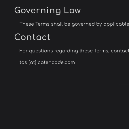
Governing Law
These Terms shall be governed by applicable la
Contact
For questions regarding these Terms, contact
tos [at] catencode.com