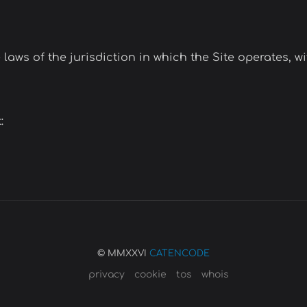
ws of the jurisdiction in which the Site operates, wit
:
© MMXXVI
CATENCODE
privacy
cookie
tos
whois