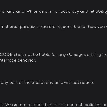
s of any kind. While we aim for accuracy and reliabilit
ormational purposes. You are responsible for how yo
NCODE
shall not be liable for any damages arising fro
interface behavior.
any part of the Site at any time without notice.
s. We are not responsible for the content, policies, or 