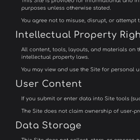
This Site is provided for informational and i
purposes unless otherwise stated.
You agree not to misuse, disrupt, or attempt to
Intellectual Property Rig
All content, tools, layouts, and materials on 
intellectual property laws.
You may view and use the Site for personal us
User Content
If you submit or enter data into Site tools (s
The Site does not claim ownership of user-pr
Data Storage