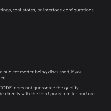
gs, tool states, or interface configurations.
he subject matter being discussed. If you
er.
NCODE
does not guarantee the quality,
e directly with the third-party retailer and are