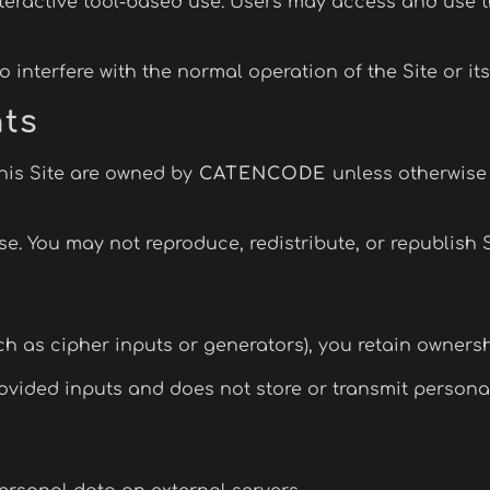
nteractive tool-based use. Users may access and use t
 interfere with the normal operation of the Site or its
hts
this Site are owned by
CATENCODE
unless otherwise 
e. You may not reproduce, redistribute, or republish 
uch as cipher inputs or generators), you retain owners
ovided inputs and does not store or transmit personal