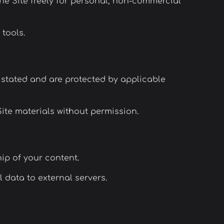
he Site freely for personal, non-commercial
 tools.
stated and are protected by applicable
Site materials without permission.
hip of your content.
 data to external servers.