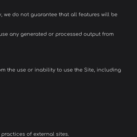
y, we do not guarantee that all features will be
u use any generated or processed output from
m the use or inability to use the Site, including
practices of external sites.