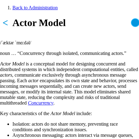
Skip
Back to Administration
to
Breadcrumb
main
<
Actor Model
content
/ˈæktər ˈmɑːdəl/
noun … “Concurrency through isolated, communicating actors.”
Actor Model
is a conceptual model for designing concurrent and
distributed systems in which independent computational entities, called
actors
, communicate exclusively through asynchronous message
passing. Each
actor
encapsulates its own state and behavior, processes
incoming messages sequentially, and can create new actors, send
messages, or modify its internal state. This model eliminates shared
mutable state, reducing the complexity and risks of traditional
multithreaded
Concurrency
.
Key characteristics of the
Actor Model
include:
Isolation: actors do not share memory, preventing race
conditions and synchronization issues.
Asynchronous messaging: actors interact via message queues,