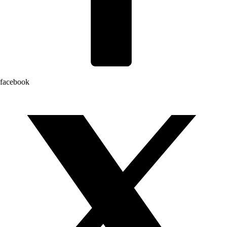
facebook