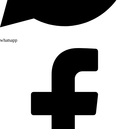
whatsapp