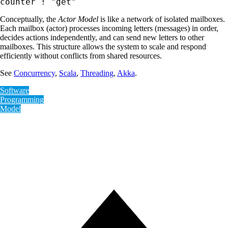
counter ! "get"
Conceptually, the
Actor Model
is like a network of isolated mailboxes.
Each mailbox (actor) processes incoming letters (messages) in order,
decides actions independently, and can send new letters to other
mailboxes. This structure allows the system to scale and respond
efficiently without conflicts from shared resources.
See
Concurrency
,
Scala
,
Threading
,
Akka
.
Software
Programming
Model