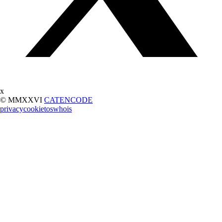
x
© MMXXVI
CATENCODE
privacy
cookie
tos
whois