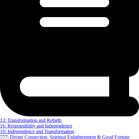
13: Transformation and Rebirth
16: Responsibility and Independence
19: Independence and Transformation
777: Divine Connection, Spiritual Enlightenment & Good Fortune