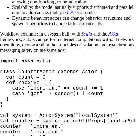
allowing non-blocking communication.
Scalability: the model naturally supports distributed and parallel
computation across multiple
CPUs
or nodes.
Dynamic behavior: actors can change behavior at runtime and
spawn other actors to handle tasks concurrently.
Workflow example: In a system built with
Scala
and the
Akka
framework, actors can perform internal computations without network
operations, demonstrating the principles of isolation and asynchronous
messaging safely on the same host.
import akka.actor._

class CounterActor extends Actor {

  var count = 0

  def receive = {

    case "increment" => count += 1

    case "get" => sender() ! count

  }

}

val system = ActorSystem("LocalSystem")

val counter = system.actorOf(Props[CounterAct
counter ! "increment"

counter ! "increment"
