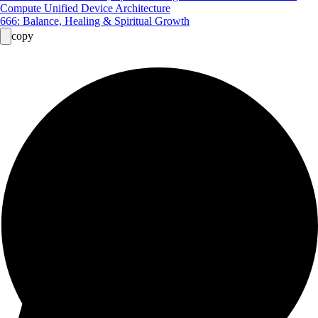
Compute Unified Device Architecture
666: Balance, Healing & Spiritual Growth
copy