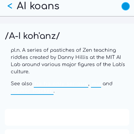
AI koans
Skip
<
to
main
content
/A-I koh'anz/
pl.n. A series of pastiches of Zen teaching
riddles created by Danny Hillis at the MIT AI
Lab around various major figures of the Lab's
culture.
See also
ha ha only serious
,
mu
and
Humor Hacker
.
13: Transformation and Rebirth