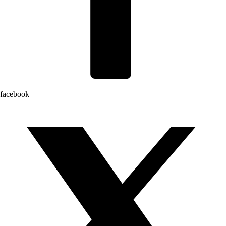
facebook