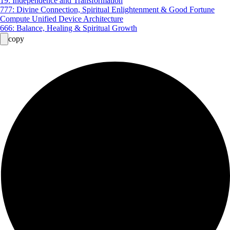
19: Independence and Transformation
777: Divine Connection, Spiritual Enlightenment & Good Fortune
Compute Unified Device Architecture
666: Balance, Healing & Spiritual Growth
copy