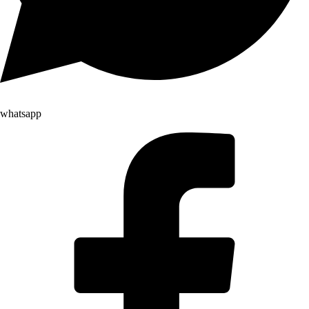
whatsapp