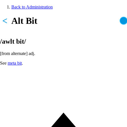
Skip
Back to Administration
to
Breadcrumb
main
<
Alt Bit
content
/awlt bit/
[from alternate] adj.
See
meta bit
.