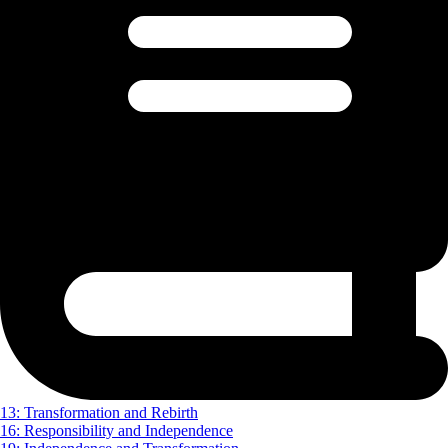
13: Transformation and Rebirth
16: Responsibility and Independence