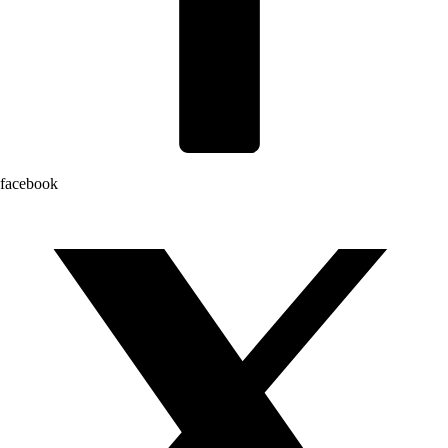
facebook