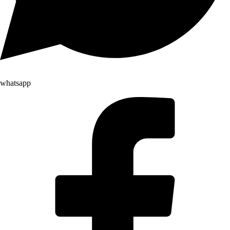
whatsapp