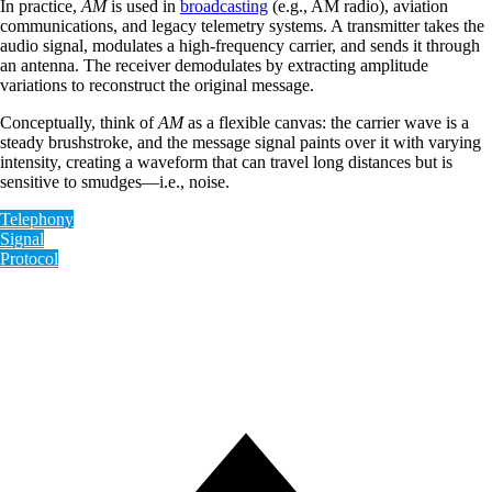
In practice,
AM
is used in
broadcasting
(e.g., AM radio), aviation
communications, and legacy telemetry systems. A transmitter takes the
audio signal, modulates a high-frequency carrier, and sends it through
an antenna. The receiver demodulates by extracting amplitude
variations to reconstruct the original message.
Conceptually, think of
AM
as a flexible canvas: the carrier wave is a
steady brushstroke, and the message signal paints over it with varying
intensity, creating a waveform that can travel long distances but is
sensitive to smudges—i.e., noise.
Telephony
Signal
Protocol