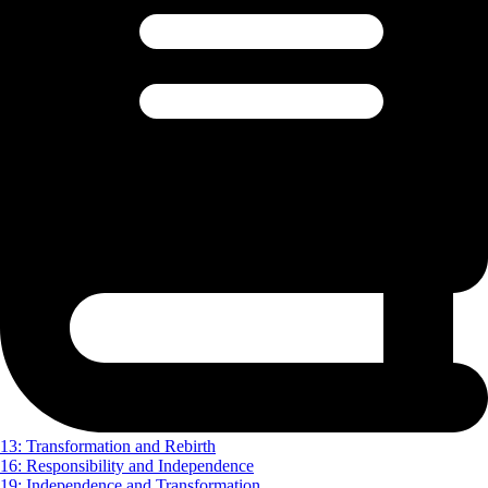
13: Transformation and Rebirth
16: Responsibility and Independence
19: Independence and Transformation