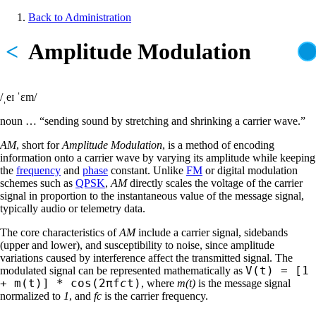
Skip
Back to Administration
to
Breadcrumb
main
<
Amplitude Modulation
content
/ˌeɪ ˈɛm/
noun … “sending sound by stretching and shrinking a carrier wave.”
AM
, short for
Amplitude Modulation
, is a method of encoding
information onto a carrier wave by varying its amplitude while keeping
the
frequency
and
phase
constant. Unlike
FM
or digital modulation
schemes such as
QPSK
,
AM
directly scales the voltage of the carrier
signal in proportion to the instantaneous value of the message signal,
typically audio or telemetry data.
The core characteristics of
AM
include a carrier signal, sidebands
(upper and lower), and susceptibility to noise, since amplitude
variations caused by interference affect the transmitted signal. The
V(t) = [1
modulated signal can be represented mathematically as
+ m(t)] * cos(2πf
c
t)
, where
m(t)
is the message signal
normalized to
1
, and
fc
is the carrier frequency.