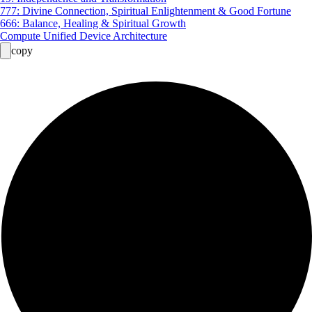
777: Divine Connection, Spiritual Enlightenment & Good Fortune
666: Balance, Healing & Spiritual Growth
Compute Unified Device Architecture
copy