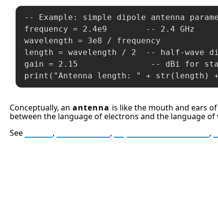
-- Example: simple dipole antenna parame
frequency = 2.4e9        -- 2.4 GHz

wavelength = 3e8 / frequency

length = wavelength / 2  -- half-wave di
gain = 2.15               -- dBi for sta
print("Antenna length: " + str(length) 
Conceptually, an
antenna
is like the mouth and ears of
between the language of electrons and the language of
See
Radio
,
Modulation
,
Signal-to-Noise Ratio
,
13: Transformation and Rebirt