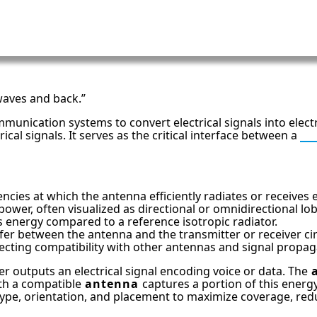
 waves and back.”
mmunication systems to convert electrical signals into elec
al signals. It serves as the critical interface between a
R
cies at which the antenna efficiently radiates or receives 
 power, often visualized as directional or omnidirectional lo
s energy compared to a reference isotropic radiator.
between the antenna and the transmitter or receiver circ
 affecting compatibility with other antennas and signal propag
er outputs an electrical signal encoding voice or data. The
th a compatible
antenna
captures a portion of this energy,
ype, orientation, and placement to maximize coverage, reduce