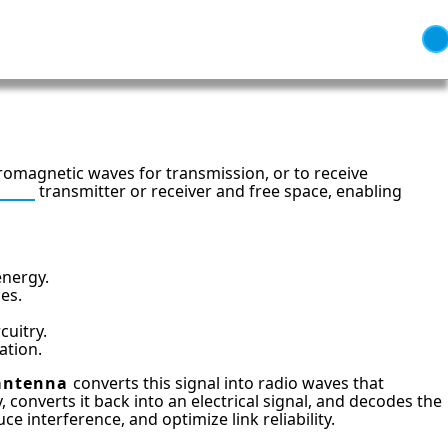
tromagnetic waves for transmission, or to receive
adio
transmitter or receiver and free space, enabling
energy.
bes.
uitry.
ation.
antenna
converts this signal into radio waves that
 converts it back into an electrical signal, and decodes the
 interference, and optimize link reliability.