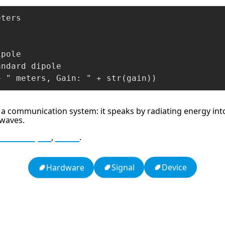
ters

pole

ndard dipole

+ " meters, Gain: " + str(gain))
 a communication system: it speaks by radiating energy into 
 waves.
Wavelength
,
Gain
.
Device
Signal
Hardware
h
16: Responsibility and Independence
19: