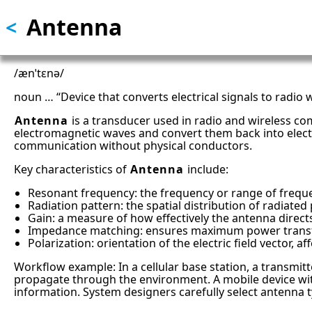
Antenna
Skip
<
to
main
content
/ænˈtɛnə/
noun … “Device that converts electrical signals to radio
Antenna
is a transducer used in radio and wireless co
electromagnetic waves and convert them back into electric
communication without physical conductors.
Key characteristics of
Antenna
include:
Resonant frequency: the frequency or range of frequen
Radiation pattern: the spatial distribution of radiated
Gain: a measure of how effectively the antenna direct
Impedance matching: ensures maximum power transfer 
Polarization: orientation of the electric field vector,
Workflow example: In a cellular base station, a transmitt
propagate through the environment. A mobile device wi
information. System designers carefully select antenna t