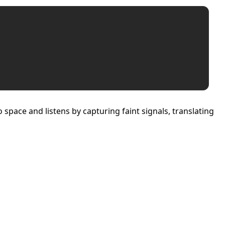
space and listens by capturing faint signals, translating
 Independence and Transformation