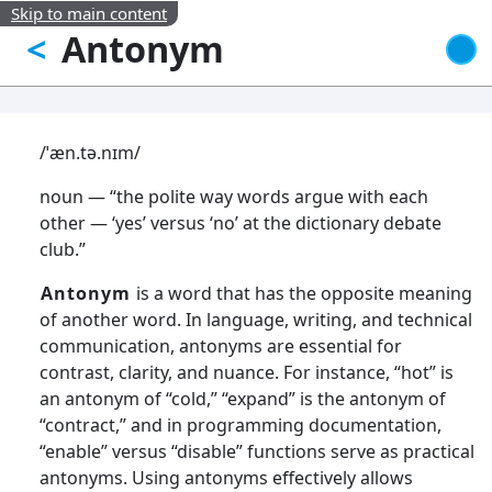
Skip to main content
Antonym
<
/ˈæn.tə.nɪm/
noun — “the polite way words argue with each
other — ‘yes’ versus ‘no’ at the dictionary debate
club.”
Antonym
is a word that has the opposite meaning
of another word. In language, writing, and technical
communication, antonyms are essential for
contrast, clarity, and nuance. For instance, “hot” is
an antonym of “cold,” “expand” is the antonym of
“contract,” and in programming documentation,
“enable” versus “disable” functions serve as practical
antonyms. Using antonyms effectively allows