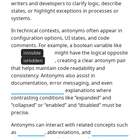
writers and developers to clarify logic, describe
states, or highlight exceptions in processes or
systems.
In technical contexts, antonyms often appear in
configuration options, UI states, and code
comments. For example, a boolean variable like
might have the logical opposite
isVisible
, creating a clear antonym pair
isHidden
that helps maintain code readability and
consistency. Antonyms also assist in
documentation, error messaging, and even
Responsive Design
explanations where
contrasting conditions like “expanded” and
“collapsed” or “enabled” and “disabled” must be
precise.
Antonyms can interact with related concepts such
as
Synonym
, abbreviations, and
Connotation