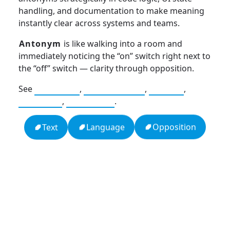
handling, and documentation to make meaning
instantly clear across systems and teams.
Antonym
is like walking into a room and
immediately noticing the “on” switch right next to
the “off” switch — clarity through opposition.
See
Synonym
,
Connotation
,
Abbrev
,
Acronym
,
Initialism
.
Opposition
Language
Text
13: Transformation and Rebirth
16: Responsibility and Independence