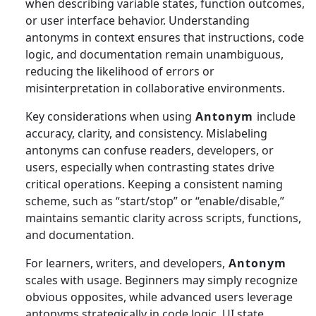
when describing variable states, function outcomes,
or user interface behavior. Understanding
antonyms in context ensures that instructions, code
logic, and documentation remain unambiguous,
reducing the likelihood of errors or
misinterpretation in collaborative environments.
Key considerations when using
Antonym
include
accuracy, clarity, and consistency. Mislabeling
antonyms can confuse readers, developers, or
users, especially when contrasting states drive
critical operations. Keeping a consistent naming
scheme, such as “start/stop” or “enable/disable,”
maintains semantic clarity across scripts, functions,
and documentation.
For learners, writers, and developers,
Antonym
scales with usage. Beginners may simply recognize
obvious opposites, while advanced users leverage
antonyms strategically in code logic, UI state