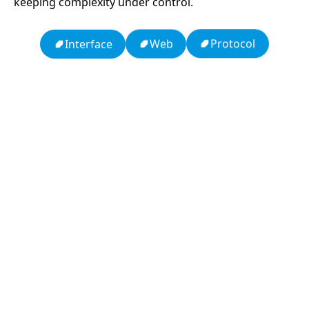
keeping complexity under control.
Protocol
Web
Interface
13: Transformation and Rebirth
19: Independence and Transformation
16: Responsibility and Independence
777: Divine Connection, Spiritual Enlightenment &
Good Fortune
Compute Unified Device Architecture