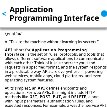
Application
Skip
<
to
Programming Interface
main
content
/ˌeɪ-pi-ˈaɪ/
n. “Talk to the machine without learning its secrets.”
API
, short for
Application Programming
Interface
, is the set of rules, protocols, and tools that
allows different software applications to communicate
with each other. Think of it as a contract: you send
requests in a specified format, and the system responds
in a predictable way. APIs are everywhere — powering
web services, mobile apps, cloud platforms, and even
operating system features.
At its simplest, an
API
defines endpoints and
operations. For web APIs, this might include HTTP
methods like
GET
,
POST
,
PUT
, and
DELETE
, along
with input parameters, authentication rules, and
expected responses. For example, a weather service API