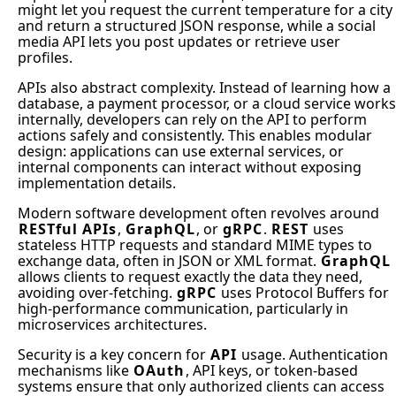
might let you request the current temperature for a city
and return a structured JSON response, while a social
media API lets you post updates or retrieve user
profiles.
APIs also abstract complexity. Instead of learning how a
database, a payment processor, or a cloud service works
internally, developers can rely on the API to perform
actions safely and consistently. This enables modular
design: applications can use external services, or
internal components can interact without exposing
implementation details.
Modern software development often revolves around
RESTful APIs
,
GraphQL
, or
gRPC
.
REST
uses
stateless HTTP requests and standard MIME types to
exchange data, often in JSON or XML format.
GraphQL
allows clients to request exactly the data they need,
avoiding over-fetching.
gRPC
uses Protocol Buffers for
high-performance communication, particularly in
microservices architectures.
Security is a key concern for
API
usage. Authentication
mechanisms like
OAuth
, API keys, or token-based
systems ensure that only authorized clients can access