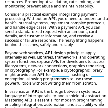
resources. Proper input validation, rate limiting, and
monitoring prevent abuse and maintain stability.
Consider a practical example: integrating payment
processing. Without an
API
, you’d need to understand a
bank’s internal systems, implement complex protocols,
and handle edge cases. With a payment API, you can
send a standardized request with an amount, card
details, and customer information, and receive a
success or failure response. The heavy lifting happens
behind the scenes, safely and reliably.
Beyond web services,
API
design principles apply
internally as well. Libraries, frameworks, and operating
system functions expose APIs for developers to access
file systems, network connections, graphics rendering,
or cryptography. For example, a cryptographic library
might provide an
API
for
SHA256
hashing or
AEAD
encryption, allowing programmers to use these
powerful tools without writing them from scratch.
In essence, an
API
is the bridge between systems, a
language of interoperability, and a shield of abstraction.
Mastering APIs is essential for modern programming,
enabling integration, automation, and scalability while